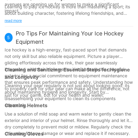
avenues are opening up for women to make a significant
Learning to play ice hockey is more than mastering a sport; its
impact.
about building character, fostering lifelong friendships, and
promoting a healthy lifestyle. The journey of joining the ice
read more
hockey community transforms lives, offering a path to strength,
fun, and connections. If youre considering stepping onto the
Pro Tips For Maintaining Your Ice Hockey
5
ice, now is the perfect time to join a program and discover the
Equipment
joy of ice hockey. Embrace the adventure, lace up your skates,
Ice hockey is a high-energy, fast-paced sport that demands
and become part of a vibrant and supportive community.
not only skill but also reliable equipment. Picture a player
gliding effortlessly across the rink, their gear seamlessly
integrated with their movements. Yet, beneath this graceful
Cleaning and Sanitizing: Essential Steps for Hygiene
exterior lies a crucial commitment to equipment maintenance
and Longevity
that ensures peak performance and safety. Understanding how
Cleaning your gear regularly is not just about looking good; its
to properly care for your gear can make all the difference, not
about maintaining hygiene and longevity. Start by
just for your game, but for your health and wallet.
disassembling your equipment to clean its components
separately.
Cleaning Helmets
Use a solution of mild soap and warm water to gently clean the
exterior and interior of your helmet. Rinse thoroughly and let it
dry completely to prevent mold or mildew. Regularly check the
chin strap for any damage or wear and replace it if necessary.
Cleaning Gloves