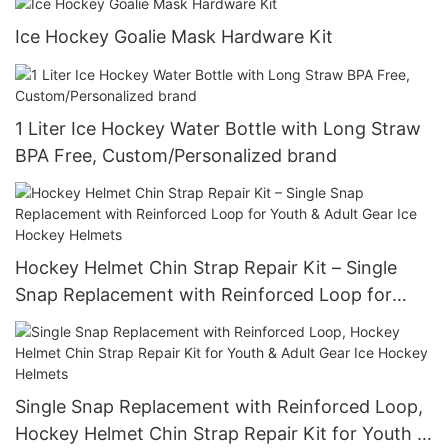
Ice Hockey Goalie Mask Hardware Kit
1 Liter Ice Hockey Water Bottle with Long Straw
BPA Free, Custom/Personalized brand
Hockey Helmet Chin Strap Repair Kit – Single
Snap Replacement with Reinforced Loop for
Youth & Adult Gear Ice Hockey Helmets
Single Snap Replacement with Reinforced Loop,
Hockey Helmet Chin Strap Repair Kit for Youth &