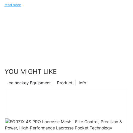
your balance and provide better performance.
read more
YOU MIGHT LIKE
Ice hockey Equipment
Product
Info