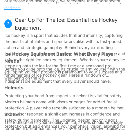
of lacrosse and field hockey, we recognize the importance of
ensure equal opportunities for all athletes, regardless of gender.
diversity within the sporting world. Both sports contribute to
read more
This shift towards inclusivity reflects a broader societal move
athletic culture in meaningful ways, offering players the
towards gender equality in sports.
opportunity to develop valuable skills and foster community. As
Gear Up For The Ice: Essential Ice Hockey
2
we appreciate these differences and similarities, we encourage
Equipment
readers to explore both sports further, experiencing firsthand
Ice hockey is a sport that exudes thrill and intensity, capturing
the joy and challenge they bring to the field.
the hearts of athletes and spectators alike with its fast-paced
Join us on social media to celebrate the diversity in sports and
action and strategic gameplay. Behind every exhilarating
connect with fans of both lacrosse and field hockey. Lets
match lies a crucial element that ensures both performance and
Ice Hockey Equipment Basics: What Every Player
embrace the unique and shared beauty of these beautiful
safety: the right ice hockey equipment. Whether youre a novice
Needs
games! Lacrosse FieldHockey DiversityInSports SportsCulture
stepping onto the ice for the first time or a seasoned pro,
Athleticism CommunityConnection
Before you glide onto the ice, its crucial to arm yourself with the
equipping yourself properly is paramount to your success and
fundamentals of ice hockey gear. Heres a rundown of
well-being on the ice.
indispensable equipment that every player should have:
Helmets
Protecting your head from impacts, a helmet is vital for safety.
Modern helmets come with visors or cages for added facial
protection. A player who recently switched to a modern helmet
with a visor reported a significant increase in confidence and
Skates
safety during gameplay. The updated design not only adds
The foundation of your mobility on ice, skates should fit snugly
protection but also enhances your peripheral vision, allowing for
for optimal performance. They allow you to maneuver quickly,