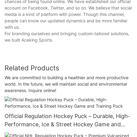
chances of being found online. We have established our official
account on Facebook, Twitter, and so on. We believe that social
media is a kind of platform with power. Though this channel,
people can know our updated dynamics and be more familiar
with us.
For branding ourselves and bringing custom-tailored solutions,
we built Aceking Sports.
Related Products
We are committed to building a healthier and more productive
world. In the future, we will maintain social and environmental
awareness. Inquire online!
Official Regulation Hockey Puck – Durable, High-
Performance, Ice & Street Hockey Game and
Training Puck