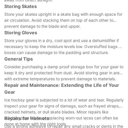
Storing Skates
Store your skates upright in a skate bag with enough space for
air circulation. Avoid stacking them on top of each other to
prevent damage to the blade and upper.
Storing Gloves
Store your gloves in a dry, cool spot and use a dehumidifier if
necessary to keep the moisture levels low. Overstuffed bags or
boxes can cause damage to the padding and structure.
General Tips
Consider purchasing a damp proof storage box for your gear to
keep it dry and protected from dust. Avoid storing gear in areas
with extreme temperatures to prevent damage to materials.
Repair and Maintenance: Extending the Life of Your
Gear
Ice hockey gear is subjected to a lot of wear and tear. Regularly
inspect your gear for signs of damage, such as frayed straps,
cracked helmets, or dull skate blades. Minor repairs like
stitching torn fabric or replacing worn-out laces can often be
Repairs for Helmets
done at home with the right tools.
Use a strong adhesive to repair any small cracks or dents in the