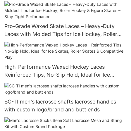
Multiple Sizes & Colors
Pro-Grade Waxed Skate Laces – Heavy-Duty
Laces with Molded Tips for Ice Hockey, Roller
Hockey & Figure Skates – Stay-Tight
Performance
High-Performance Waxed Hockey Laces –
Reinforced Tips, No-Slip Hold, Ideal for Ice
Skates, Roller Skates & Competitive Play
SC-TI men's lacrosse shafts lacrosse handles
with custom logo/brand and butt ends