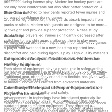
protection during intense play. Modern ice hockey pants are
not only more comfortable but also offer better protection. A
player who switched to new pants reported fewer injuries and
Shin Guards
increased confidence during games.
Crucial for leg protection, these guards absorb impacts from
pucks or sticks. Modern shin guards are designed to be more
lightweight and provide superior protection. A case study
shows that a players leg injuries significantly decreased after
Jockstrap
switching to new shin guards, allowing them to play more
Provides crucial protection, especially in contact-heavy games.
competitively.
A player who switched to a new jockstrap reported less
discomfort and pain during rigorous play. High-quality materials
and improved designs can make a noticeable difference in
Comparative Analysis: Traditional vs. Modern Ice
comfort and protection.
Hockey Equipment
Each piece of equipment plays a pivotal role in safeguarding
Ice hockey equipment has evolved significantly over the years.
players while enhancing their effectiveness on the ice, making
Traditional gear, often heavier and less flexible, has given way
informed choices essential.
to modern innovations crafted from advanced materials.
Todays equipment is lighter, stronger, and more comfortable,
Case Study: The Impact of Proper Equipment on
allowing for improved agility and safety.
Player Performance
Advancements in technology have introduced materials like
Consider the case of a player who transitioned from using
carbon fiber and high-density foams, offering enhanced shock
outdated gear to modern equipment. They reported a
absorption and durability. For example, modern skates made
significant improvement in speed and agility. With lighter skates