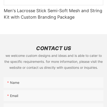
Men's Lacrosse Stick Semi-Soft Mesh and String
Kit with Custom Branding Package
CONTACT US
we welcome custom designs and ideas and is able to cater to
the specific requirements. for more information, please visit the
website or contact us directly with questions or inquiries.
Name
Email