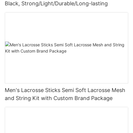
Black, Strong/Light/Durable/Long-lasting
Men's Lacrosse Sticks Semi Soft Lacrosse Mesh
and String Kit with Custom Brand Package