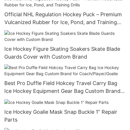
Official NHL Regulation Hockey Puck – Premium
Vulcanized Rubber for Ice, Pond, and Training
Drills
Ice Hockey Figure Skating Soakers Skate Blade
Guards Cover with Custom Brand
Best Pro Duffle Field Hokcey Travel Carry Bag
Ice Hockey Equipment Gear Bag Custom Brand
for Coach/Player/Goalie
Ice Hockey Goalie Mask Snap Buckle 1” Repair
Parts