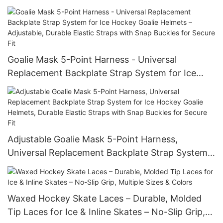
Adult Gear Ice Hockey Helmets
Goalie Mask 5-Point Harness - Universal
Replacement Backplate Strap System for Ice
Hockey Goalie Helmets – Adjustable, Durable
Elastic Straps with Snap Buckles for Secure Fit
Adjustable Goalie Mask 5-Point Harness,
Universal Replacement Backplate Strap System
for Ice Hockey Goalie Helmets, Durable Elastic
Straps with Snap Buckles for Secure Fit
Waxed Hockey Skate Laces – Durable, Molded
Tip Laces for Ice & Inline Skates – No-Slip Grip,