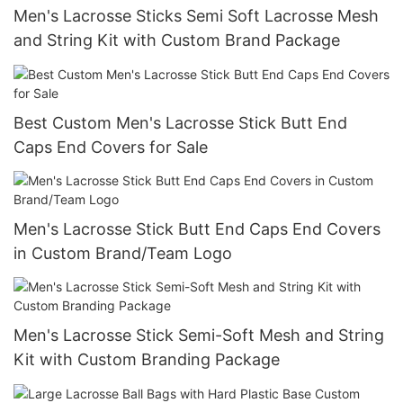
Men's Lacrosse Sticks Semi Soft Lacrosse Mesh
and String Kit with Custom Brand Package
Best Custom Men's Lacrosse Stick Butt End
Caps End Covers for Sale
Men's Lacrosse Stick Butt End Caps End Covers
in Custom Brand/Team Logo
Men's Lacrosse Stick Semi-Soft Mesh and String
Kit with Custom Branding Package