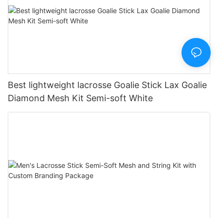
Best lightweight lacrosse Goalie Stick Lax Goalie
Diamond Mesh Kit Semi-soft White