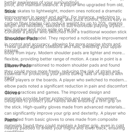
better awareness of your surroundings.
pivot, and maintain balance. A player who upgraded from old,
heavy skates to lightweight, modern ones noticed a dramatic
Stick
improvement in speed and agility. For instance, switching to
Your tool for shooting, passing, and puck control. Sticks vary in
carbon fiber blades can reduce weight by up to 20%, making
length and flexibility, tailored to suit individual playing styles.
you quicker and more agile on the ice.
Consider a player who switched from a traditional wooden stick
to a composite model. They reported a noticeable improvement
Shoulder Pads
in control and accuracy, allowing for more precise shots and
These guard against collisions and falls, shielding your upper
passes.
body from injury. Modern shoulder pads are lighter and more
flexible, providing better range of motion. A case in point is a
player who transitioned to modern shoulder pads and found
Elbow Pads
they could move more freely, reducing the risk of strain and
Essential for protecting your joints during falls or impacts with
injury.
other players or the boards. A player who switched to modern
elbow pads noted a significant reduction in pain and discomfort
during practices and games. The improved design and
Gloves
materials provide better protection and ease of movement.
Designed to protect your hands while ensuring a firm grip on
the stick. High-quality gloves made from advanced materials
can significantly improve your grip and dexterity. A player who
upgraded from basic gloves to ones made from composite
Pants
materials found they could maintain a better grip, even in cold
Heavily padded to shield your thighs and lower back, ensuring
conditions.