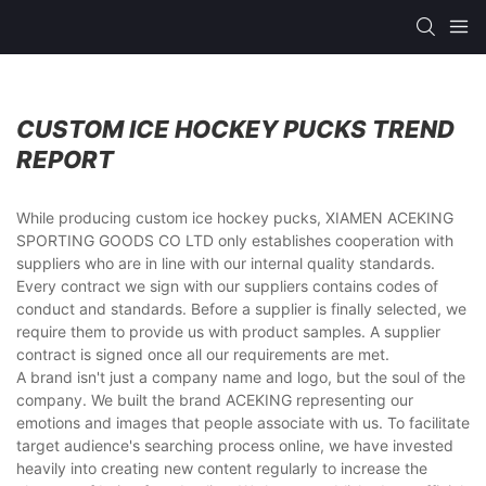
CUSTOM ICE HOCKEY PUCKS TREND
REPORT
While producing custom ice hockey pucks, XIAMEN ACEKING
SPORTING GOODS CO LTD only establishes cooperation with
suppliers who are in line with our internal quality standards.
Every contract we sign with our suppliers contains codes of
conduct and standards. Before a supplier is finally selected, we
require them to provide us with product samples. A supplier
contract is signed once all our requirements are met.
A brand isn't just a company name and logo, but the soul of the
company. We built the brand ACEKING representing our
emotions and images that people associate with us. To facilitate
target audience's searching process online, we have invested
heavily into creating new content regularly to increase the