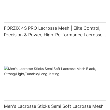
FORZIX 4S PRO Lacrosse Mesh | Elite Control,
Precision & Power, High-Performance Lacrosse
Pocket Technology
Men's Lacrosse Sticks Semi Soft Lacrosse Mesh