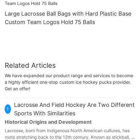
Large Lacrosse Ball Bags with Hard Plastic Base
Custom Team Logos Hold 75 Balls
Related Articles
We have expanded our product range and services to become
a highly efficient one-stop custom ice hockey pucks provider.
Get an offer!
Lacrosse And Field Hockey Are Two Different
1
Sports With Similarities
Historical Origins and Development
Lacrosse, born from Indigenous North American cultures, has
roots stretching back to the 12th century. Known as stickball, it