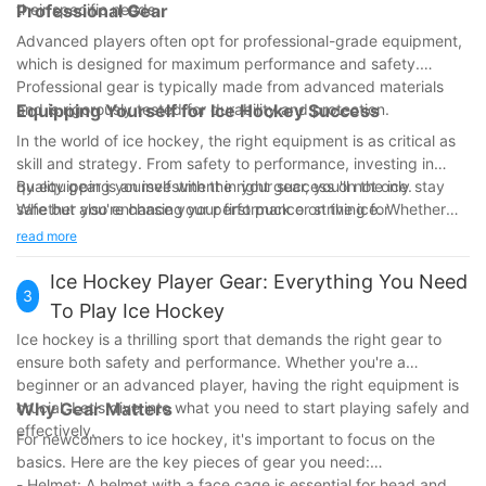
their specific needs.
Professional Gear
Advanced players often opt for professional-grade equipment,
which is designed for maximum performance and safety.
Professional gear is typically made from advanced materials
and is rigorously tested for durability and protection.
Equipping Yourself for Ice Hockey Success
In the world of ice hockey, the right equipment is as critical as
skill and strategy. From safety to performance, investing in
quality gear is an investment in your success on the ice.
By equipping yourself with the right gear, you'll not only stay
Whether you're chasing your first puck or striving for
safe but also enhance your performance on the ice. Whether
professional excellence, ensuring you are properly equipped
you're a beginner or a seasoned pro, making informed
read more
will pave the way for a safe and rewarding experience in this
decisions about your equipment is key to reaching your full
exhilarating sport.
potential. Gear up and hit the ice with confidence!
Ice Hockey Player Gear: Everything You Need
3
Start by investing in the right gear today and hit the ice with
To Play Ice Hockey
confidence. The right equipment sets you on a path to success
Ice hockey is a thrilling sport that demands the right gear to
and helps you perform to the best of your abilities. Equip
ensure both safety and performance. Whether you're a
yourself to excel and stay safe on the ice.
beginner or an advanced player, having the right equipment is
crucial. Let's dive into what you need to start playing safely and
Why Gear Matters
effectively.
For newcomers to ice hockey, it's important to focus on the
basics. Here are the key pieces of gear you need:
- Helmet: A helmet with a face cage is essential for head and