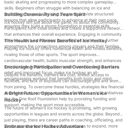
basic skating and progressing to more complex gameplay
skills. Beginners often struggle with balancing on ice and
controlling the puck. Training programs provide structured
Building Community and Team Spirit
lessons that allow participants to advance at their own pace,
Ice hockey isnt just about the game; its about the community.
ensuring they build a strong foundation in essential skills.
Participants form close bonds and create a supportive network
that enhances their overall experience. Engaging in community
activities, such as volunteer opportunities and events, further
The Health and Fitness Benefits of Ice Hockey
strengthens the connections among players and their families.
Playing ice hockey offers numerous health and fitness benefits,
rivaling those of other sports. The sport improves
cardiovascular health, builds muscular strength, and enhances
coordination. Additionally, the mental benefits, such as stress
Encouraging Participation and Overcoming Barriers
relief and improved focus, make ice hockey an all-
Despite the benefits, barriers like cost, limited access to
encompassing workout that benefits both body and mind.
facilities, and lack of exposure can discourage girls and women
from joining. To overcome these hurdles, strategies like financial
assistance and promoting success stories are crucial. Initiatives
A Bright Future: Opportunities in Women's Ice
like the One Roof Foundation help by providing funding and
Hockey
support, making the sport more accessible.
The future of women's ice hockey is promising, with growing
opportunities in leagues and events across the globe. Beyond
just playing, there are career paths in coaching, officiating, and
sports management. As the sport continues to expand, more
Embrace the Ice Hockey Adventure