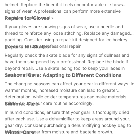
helmet. Replace the liner if it feels uncomfortable or shows
signs of wear. A professional can perform more extensive
repairs or replacements.
Repairs for Gloves
If your gloves are showing signs of wear, use a needle and
thread to reinforce any loose stitching. Replace any damaged
padding. Consider using a repair kit designed for ice hockey
gloves to ensure a professional repair.
Repairs for Skates
Regularly check the skate blade for any signs of dullness and
have them sharpened by a professional. Replace the blade if its
beyond repair. Use a skate lacing tool to keep your laces in
good condition.
Seasonal Care: Adapting to Different Conditions
The changing seasons can affect your gear in different ways. In
warmer months, increased moisture can lead to greater
deterioration, while colder temperatures can make materials
brittle. Adjust your care routine accordingly.
Summer Care
In humid conditions, ensure that your gear is thoroughly dried
after each use. Use a dehumidifier to keep areas around your
gear dry. Consider purchasing a dehumidifying hockey bag to
protect your gear from moisture and bacteria growth.
Winter Care