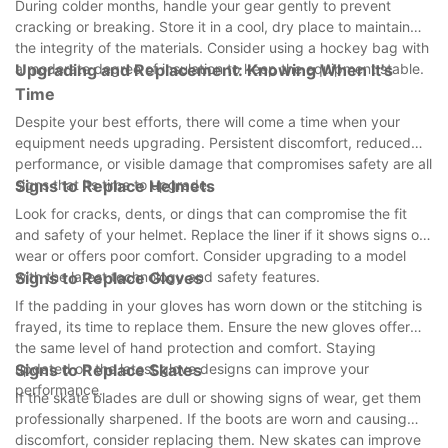
During colder months, handle your gear gently to prevent
cracking or breaking. Store it in a cool, dry place to maintain
the integrity of the materials. Consider using a hockey bag with
a moderate degree of insulation to keep the equipment stable.
Upgrading and Replacement: Knowing When It's
Time
Despite your best efforts, there will come a time when your
equipment needs upgrading. Persistent discomfort, reduced
performance, or visible damage that compromises safety are all
signs that its time to upgrade.
Signs to Replace Helmets
Look for cracks, dents, or dings that can compromise the fit
and safety of your helmet. Replace the liner if it shows signs of
wear or offers poor comfort. Consider upgrading to a model
with the latest technology and safety features.
Signs to Replace Gloves
If the padding in your gloves has worn down or the stitching is
frayed, its time to replace them. Ensure the new gloves offer
the same level of hand protection and comfort. Staying
updated on the latest glove designs can improve your
Signs to Replace Skates
performance.
If the skate blades are dull or showing signs of wear, get them
professionally sharpened. If the boots are worn and causing
discomfort, consider replacing them. New skates can improve