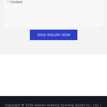
Content
SEND INQUIRY NOW
Copyright © 2026 Xiamen Aceking Sporting Goods Co., Ltd. |