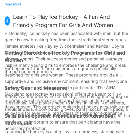
performance and safety metrics.
does it enhance your performance, but it also ensures your
read more
- Lightweight Designs: Advances in material science allow for
safety on the ice. As technology advances, the options
lighter gear without compromising protection.
available to players will continue to improve.
Learn To Play Ice Hockey - A Fun And
These technological advancements are revolutionizing the way
4
Equipping yourself with the best gear can make all the
Friendly Program For Girls And Women
players experience the game.
difference. So, step onto the ice with confidence and peace of
Historically, ice hockey has been associated with men, but the
mind. Whether you're skating across the rink or honing your
game is now breaking free from these traditional stereotypes.
skills, the right gear will support you every step of the way.
Female athletes like Hayley Wickenheiser and Kendall Coyne
Schofield have demonstrated that women can excel in this
Getting Started: Ice Hockey Programs for Girls and
vigorous sport. Their success stories and personal journeys
Women
inspire many young girls to embrace the challenge and break
For beginners, there are numerous programs specifically
through gender barriers.
designed for girls and women. These programs provide a
supportive and inclusive environment, ensuring that everyone
feels welcome and encouraged to participate. The AIHA
Safety Gear and Measures
(Auckland Ice Hockey Association) offers the Learn to Play
Safety is a top priority in ice hockey, and having the right gear
program, which is year-round and focuses on fun and skill
is essential. New players need to invest in items like helmets,
development. This approach makes ice hockey accessible and
shoulder pads, elbow pads, gloves, pants, socks, shin pads, a
enjoyable for everyone, regardless of their prior experience.
stick, and skates. While programs like AIHA often offer gear hire
Skills Development: From Basics to Advanced
services, its important to ensure that participants have the
Techniques
necessary protection.
Learning ice hockey is a step-by-step process, starting with