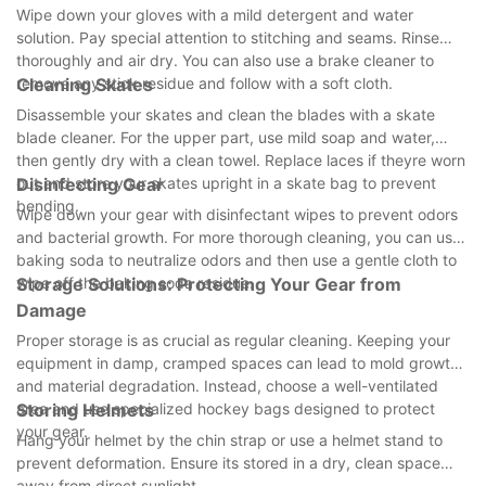
Wipe down your gloves with a mild detergent and water
solution. Pay special attention to stitching and seams. Rinse
thoroughly and air dry. You can also use a brake cleaner to
remove any stick residue and follow with a soft cloth.
Cleaning Skates
Disassemble your skates and clean the blades with a skate
blade cleaner. For the upper part, use mild soap and water,
then gently dry with a clean towel. Replace laces if theyre worn
out and store your skates upright in a skate bag to prevent
Disinfecting Gear
bending.
Wipe down your gear with disinfectant wipes to prevent odors
and bacterial growth. For more thorough cleaning, you can use
baking soda to neutralize odors and then use a gentle cloth to
wipe off the baking soda residue.
Storage Solutions: Protecting Your Gear from
Damage
Proper storage is as crucial as regular cleaning. Keeping your
equipment in damp, cramped spaces can lead to mold growth
and material degradation. Instead, choose a well-ventilated
area and use specialized hockey bags designed to protect
Storing Helmets
your gear.
Hang your helmet by the chin strap or use a helmet stand to
prevent deformation. Ensure its stored in a dry, clean space
away from direct sunlight.