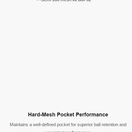
Hard-Mesh Pocket Performance
Maintains a well-defined pocket for superior ball retention and