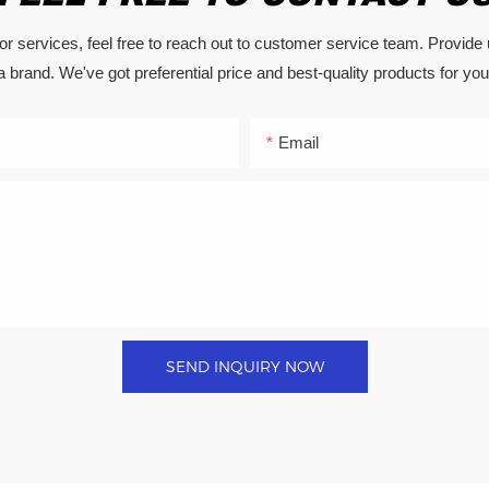
or services, feel free to reach out to customer service team. Provide
a brand. We've got preferential price and best-quality products for you
Email
SEND INQUIRY NOW