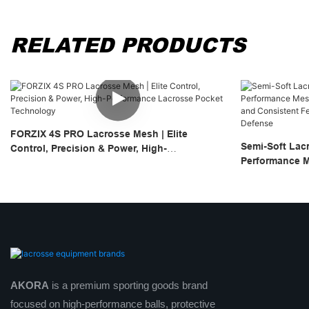
RELATED PRODUCTS
FORZIX 4S PRO Lacrosse Mesh | Elite
Semi-Soft Lac
Control, Precision & Power, High-
Performance M
Performance Lacrosse Pocket Technology
Quick Break-In
For Attack, Mi
AKORA
is a premium sporting goods brand
focused on high-performance balls, protective