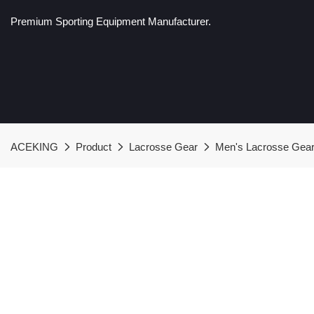
Premium Sporting Equipment Manufacturer.
ACEKING
Product
Lacrosse Gear
Men's Lacrosse Gea