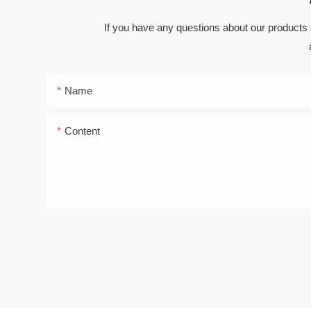
If you have any questions about our products 
Name
Content