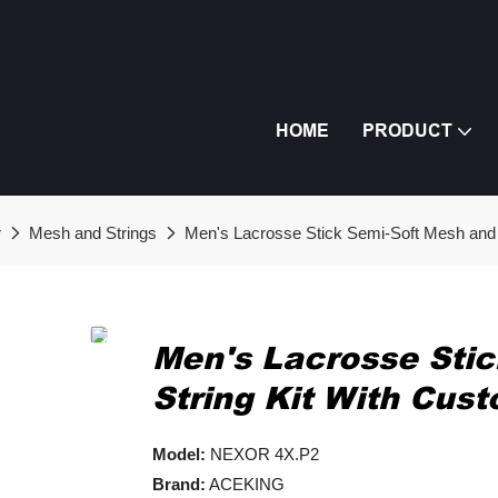
HOME
PRODUCT
r
Mesh and Strings
Men's Lacrosse Stick Semi-Soft Mesh and 
Men's Lacrosse Sti
String Kit With Cus
Model:
NEXOR 4X.P2
Brand:
ACEKING