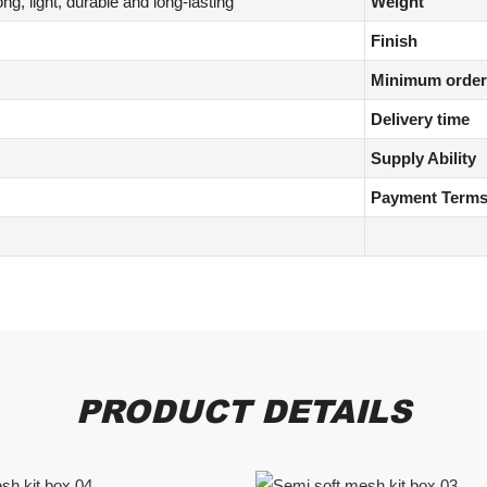
g, light, durable and long-lasting
Weight
Finish
Minimum order 
Delivery time
Supply Ability
Payment Term
PRODUCT DETAILS