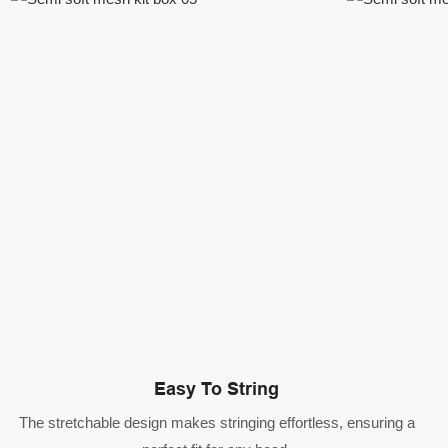
Easy To String
The stretchable design makes stringing effortless, ensuring a