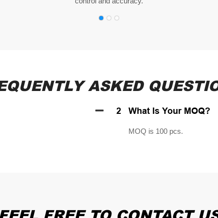
control and accuracy.
EQUENTLY ASKED QUESTI
2
What Is Your MOQ?
MOQ is 100 pcs.
FEEL FREE TO CONTACT U