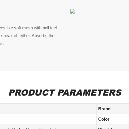
es like soft mesh with ball feel
 speak of, either. Absorbs the
es.
PRODUCT PARAMETERS
Brand
Color