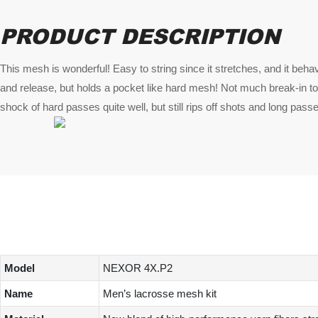
PRODUCT DESCRIPTION
This mesh is wonderful! Easy to string since it stretches, and it behav
and release, but holds a pocket like hard mesh! Not much break-in to
shock of hard passes quite well, but still rips off shots and long pass
Model
NEXOR 4X.P2
Name
Men’s lacrosse mesh kit