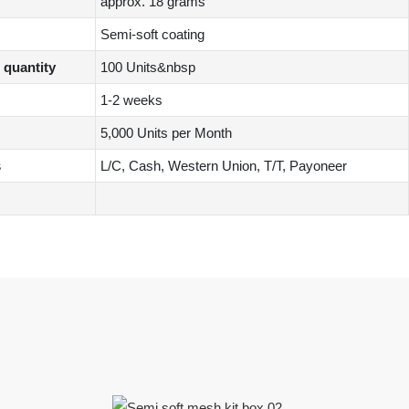
approx. 18 grams
Semi-soft coating
quantity
100 Units&nbsp
1-2 weeks
5,000 Units per Month
s
L/C, Cash, Western Union, T/T, Payoneer