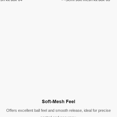
Soft-Mesh Feel
Offers excellent ball feel and smooth release, ideal for precise