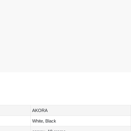
AKORA
White, Black