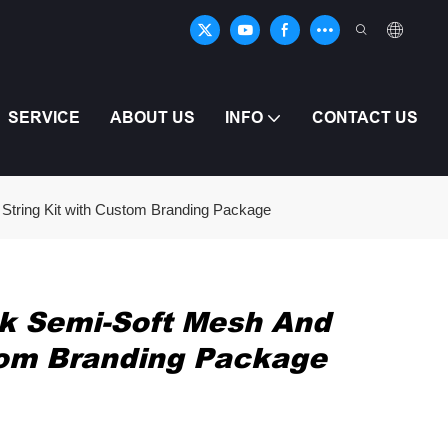
SERVICE
ABOUT US
INFO
CONTACT US
String Kit with Custom Branding Package
ck Semi-Soft Mesh And
tom Branding Package