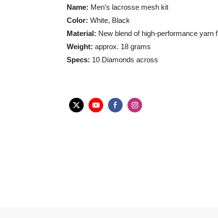
Name:
Men's lacrosse mesh kit
Color:
White, Black
Material:
New blend of high-performance yarn fib
Weight:
approx. 18 grams
Specs:
10 Diamonds across