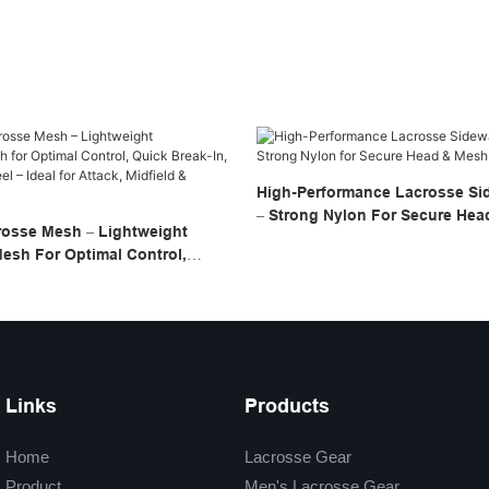
High-Performance Lacrosse Sid
– Strong Nylon For Secure He
rosse Mesh – Lightweight
Stringing
esh For Optimal Control,
, And Consistent Feel – Ideal
dfield & Defense
Links
Products
Home
Lacrosse Gear
Product
Men's Lacrosse Gear