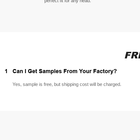
perfect fit for any head.
FR
1
Can I Get Samples From Your Factory?
Yes, sample is free, but shipping cost will be charged.