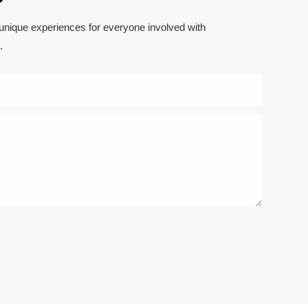
 unique experiences for everyone involved with
.