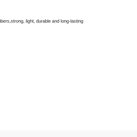
ers,strong, light, durable and long-lasting