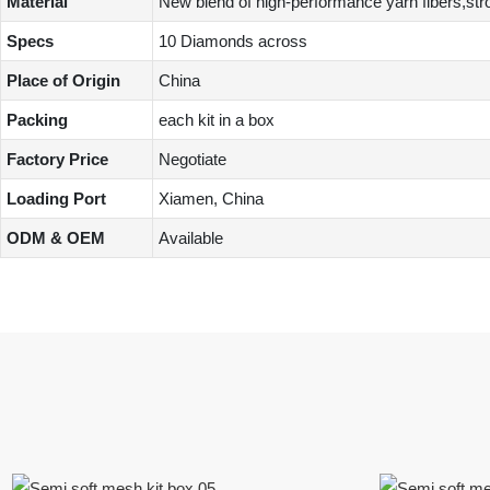
Material
New blend of high-performance yarn fibers,stron
Specs
10 Diamonds across
Place of Origin
China
Packing
each kit in a box
Factory Price
Negotiate
Loading Port
Xiamen, China
ODM & OEM
Available