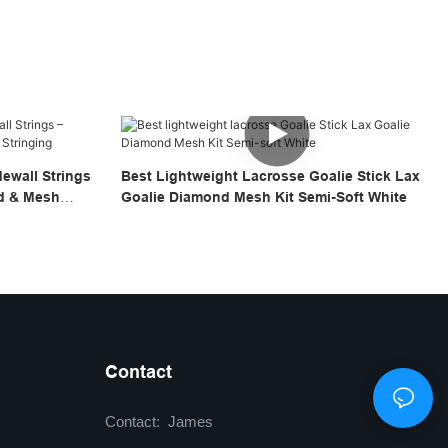
ewall Strings
Best Lightweight Lacrosse Goalie Stick Lax
ad & Mesh
Goalie Diamond Mesh Kit Semi-Soft White
Contact
Contact: James