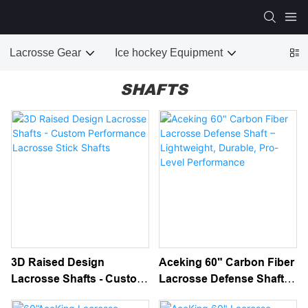
Lacrosse Gear
Ice hockey Equipment
SHAFTS
3D Raised Design
Aceking 60" Carbon Fiber
Lacrosse Shafts - Custom
Lacrosse Defense Shaft –
Performance Lacrosse
Lightweight, Durable, Pro-