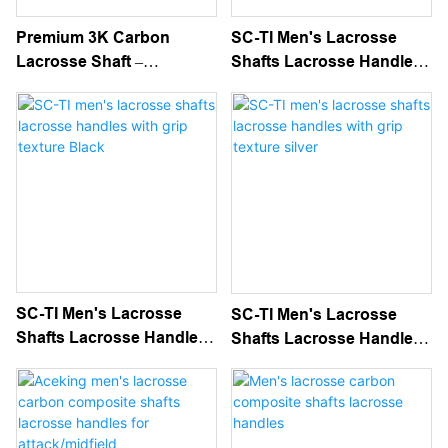
Premium 3K Carbon
SC-TI Men's Lacrosse
Lacrosse Shaft –
Shafts Lacrosse Handles
Lightweight, Durable &
With White Grip Texture
High-Performance For
Elite Play
SC-TI Men's Lacrosse
SC-TI Men's Lacrosse
Shafts Lacrosse Handles
Shafts Lacrosse Handles
With Grip Texture Black
With Grip Texture Silver