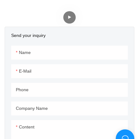
In Silver And Black
With Custom Logo/brand
And Butt Ends
Send your inquiry
Name
E-Mail
Phone
Company Name
Content