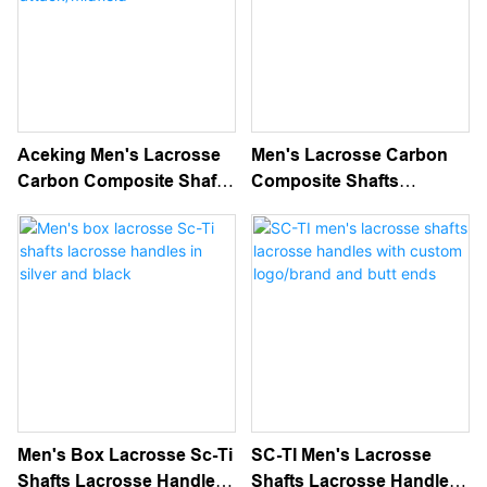
Aceking Men's Lacrosse
Men's Lacrosse Carbon
Carbon Composite Shafts
Composite Shafts
Lacrosse Handles For
Lacrosse Handles
Attack/midfield
Men's Box Lacrosse Sc-Ti
SC-TI Men's Lacrosse
Shafts Lacrosse Handles
Shafts Lacrosse Handles