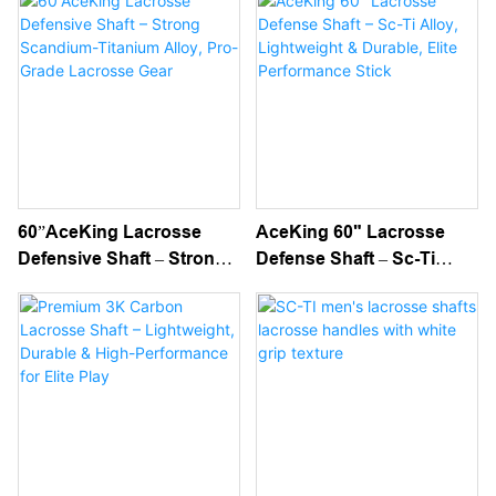
Stick Shafts
Level Performance
60”AceKing Lacrosse
AceKing 60" Lacrosse
Defensive Shaft – Strong
Defense Shaft – Sc-Ti
Scandium-Titanium Alloy,
Alloy, Lightweight &
Pro-Grade Lacrosse Gear
Durable, Elite
Performance Stick