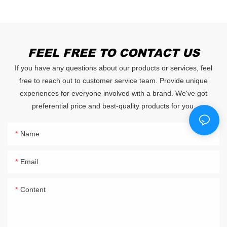
FEEL FREE TO CONTACT US
If you have any questions about our products or services, feel
free to reach out to customer service team. Provide unique
experiences for everyone involved with a brand. We've got
preferential price and best-quality products for you.
Name
Email
Content