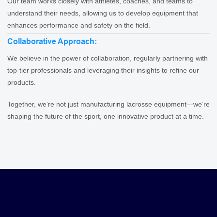
Our team works closely with athletes, coaches, and teams to
understand their needs, allowing us to develop equipment that
enhances performance and safety on the field.
Collaborative Approach:
We believe in the power of collaboration, regularly partnering with
top-tier professionals and leveraging their insights to refine our
products.
Together, we’re not just manufacturing lacrosse equipment—we’re
shaping the future of the sport, one innovative product at a time.