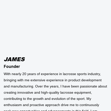
JAMES
Founder
With nearly 20 years of experience in lacrosse sports industry,
bringing with me extensive experience in product development
and manufacturing. Over the years, I have been passionate about
creating innovative and high-quality lacrosse equipment,
contributing to the growth and evolution of the sport. My
enthusiasm and proactive approach drive me to continuously
seek new opportunities and advancements in this field. I am