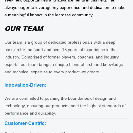
always eager to leverage my experience and dedication to make
a meaningful impact in the lacrosse community.
OUR TEAM
Our team is a group of dedicated professionals with a deep
passion for the sport and over 15 years of experience in the
industry. Comprised of former players, coaches, and industry
experts, our team brings a unique blend of firsthand knowledge
and technical expertise to every product we create.
Innovation-Driven:
We are committed to pushing the boundaries of design and
technology, ensuring our products meet the highest standards of
performance and durability.
Customer-Centric: