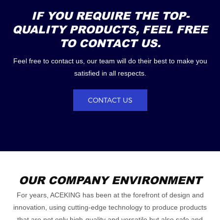
IF YOU REQUIRE THE TOP-
QUALITY PRODUCTS, FEEL FREE
TO CONTACT US.
Feel free to contact us, our team will do their best to make you
satisfied in all respects.
CONTACT US
OUR COMPANY ENVIRONMENT
For years, ACEKING has been at the forefront of design and
innovation, using cutting-edge technology to produce products
that are not only high-quality and versatile but also safe and