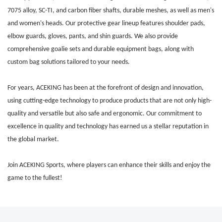
7075 alloy, SC-TI, and carbon fiber shafts,
durable meshes,
as well as men's
and women's heads. Our protective gear lineup features shoulder pads,
elbow guards, gloves, pants, and shin guards. We also provide
comprehensive goalie sets and durable equipment bags, along with
custom bag solutions tailored to your needs.
For years, ACEKING has been at the forefront of design and innovation,
using cutting-edge technology to produce products that are not only high-
quality and versatile but also safe and ergonomic. Our commitment to
excellence in quality and technology has earned us a stellar reputation in
the global market.
Join ACEKING Sports, where players can enhance their skills and enjoy the
game to the fullest!