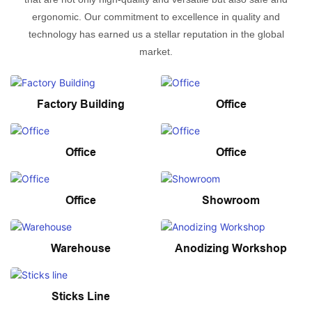
ergonomic. Our commitment to excellence in quality and
technology has earned us a stellar reputation in the global
market.
Factory Building
Office
Office
Office
Office
Showroom
Warehouse
Anodizing Workshop
Sticks Line