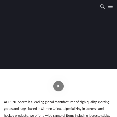
ACEKING Sports is a leading global manufacturer of high-quality sporting
goods and bags
, b
ased in Xiamen China, . Specializing in lacrosse and
hockey products, we offer a wide range of items including lacrosse sticks,