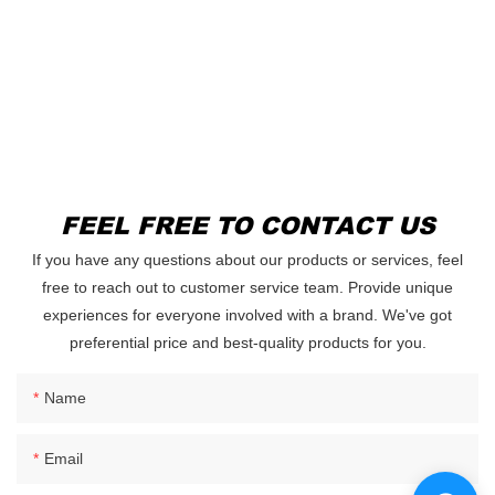
FEEL FREE TO CONTACT US
If you have any questions about our products or services, feel
free to reach out to customer service team. Provide unique
experiences for everyone involved with a brand. We've got
preferential price and best-quality products for you.
Name
Email