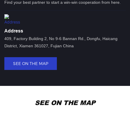
Find your best partner to start a win-win cooperation from here.
Address
409, Factory Building 2, No 9-6 Bannan Rd., Dongfu, Haicang
District, Xiamen 361027, Fujian China
SEE ON THE MAP
SEE ON THE MAP