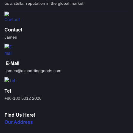
us a stellar reputation in the global market.
Contact
James
E-Mail
james@aksportinggoods.com
Tel
+86-180 5012 2026
Find Us Here!
Our Address