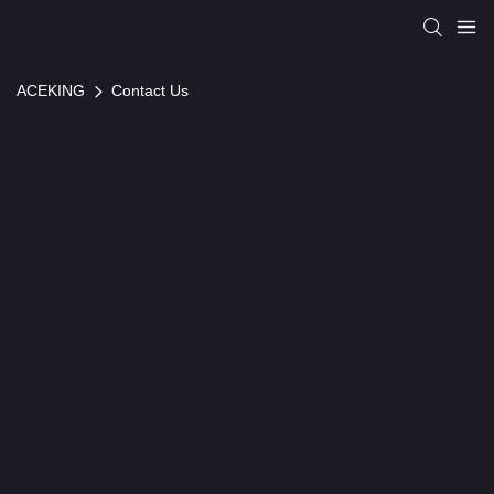
ACEKING
Contact Us