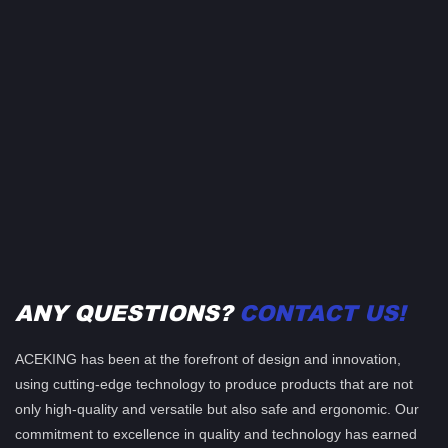
ANY QUESTIONS?
CONTACT US!
ACEKING has been at the forefront of design and innovation,
using cutting-edge technology to produce products that are not
only high-quality and versatile but also safe and ergonomic. Our
commitment to excellence in quality and technology has earned