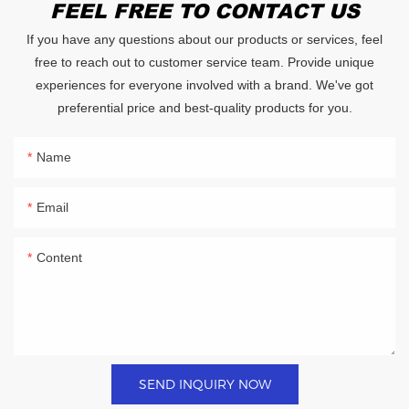
FEEL FREE TO CONTACT US
If you have any questions about our products or services, feel
free to reach out to customer service team. Provide unique
experiences for everyone involved with a brand. We've got
preferential price and best-quality products for you.
Name
Email
Content
SEND INQUIRY NOW