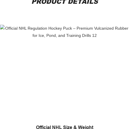
PRODUCT DETAILS
Official NHL Size & Weight