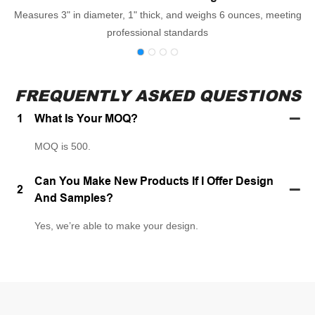
Measures 3" in diameter, 1" thick, and weighs 6 ounces, meeting
professional standards
FREQUENTLY ASKED QUESTIONS
1
What Is Your MOQ?
MOQ is 500.
Can You Make New Products If I Offer Design
2
And Samples?
Yes, we’re able to make your design.