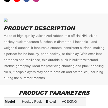
PRODUCT DESCRIPTION
Made of high-quality vulcanized rubber, this official NHL-sized
hockey puck measures 3 inches in diameter, 1 inch thick, and
weighs 6 ounces. It features a smooth, consistent surface, making
it perfect for ice hockey, pond hockey, or rink play. With excellent
hardness and resilience, this durable puck is built to withstand
intense gameplay. Ideal for practicing shooting and puck-handling
skills, it helps players stay sharp both on and off the ice, including
during the summer months.
PRODUCT PARAMETERS
Model
Hockey Puck
Brand
ACEKING