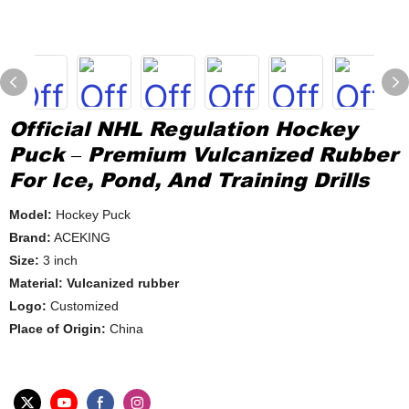
Official NHL Regulation Hockey
Puck – Premium Vulcanized Rubber
For Ice, Pond, And Training Drills
Model:
Hockey Puck
Brand:
ACEKING
Size:
3 inch
Material: Vulcanized rubber
Logo:
Customized
Place of Origin:
China