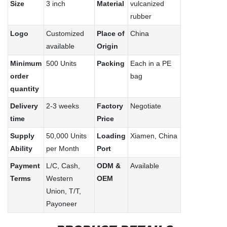
Size
3 inch
Material
vulcanized
rubber
Logo
Customized
Place of
China
available
Origin
Minimum
500 Units
Packing
Each in a PE
order
bag
quantity
Delivery
2-3 weeks
Factory
Negotiate
time
Price
Supply
50,000 Units
Loading
Xiamen, China
Ability
per Month
Port
Payment
L/C, Cash,
ODM &
Available
Terms
Western
OEM
Union, T/T,
Payoneer