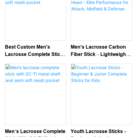
Best Custom Men's
Men's Lacrosse Carbon
Lacrosse Complete Stick
Fiber Stick – Lightweight,
With SC-TI Metal Shaft
Durable Shaft With Strung
And Black Semi Soft Mesh
Head – Elite Performance
Pocket
For Attack, Midfield &
Defense
Men’s Lacrosse Complete
Youth Lacrosse Sticks -