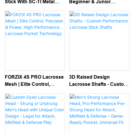
Stick With SC-TI Metal
Beginner & Junior
Shaft And Semi Soft Mesh
Complete Sticks For Kids
Pocket
FORZIX 4S PRO Lacrosse
3D Raised Design
Mesh | Elite Control,
Lacrosse Shafts - Custom
Precision & Power, High-
Performance Lacrosse
Performance Lacrosse
Stick Shafts
Pocket Technology