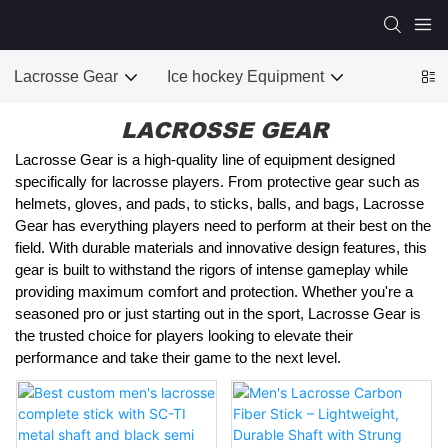
Lacrosse Gear
Ice hockey Equipment
LACROSSE GEAR
Lacrosse Gear is a high-quality line of equipment designed
specifically for lacrosse players. From protective gear such as
helmets, gloves, and pads, to sticks, balls, and bags, Lacrosse
Gear has everything players need to perform at their best on the
field. With durable materials and innovative design features, this
gear is built to withstand the rigors of intense gameplay while
providing maximum comfort and protection. Whether you're a
seasoned pro or just starting out in the sport, Lacrosse Gear is
the trusted choice for players looking to elevate their
performance and take their game to the next level.