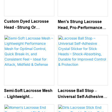
Custom Dyed Lacrosse
Men's Strung Lacrosse
Head - Strung Or
Head, Pro-Performance
Unstrung Men's Head
Pre-Strung Head For
With Unique Color Design
Attack, Midfield & Defense
- Legal For Attack, Midfield
– Game-Ready Pocket,
& Defense Play
Universal Fit
Semi-Soft Lacrosse Mesh
Lacrosse Ball Stop –
– Lightweight
Universal Self-Adhesive
Performance Mesh For
Crystal Sticker For Stick
Optimal Control, Quick
Heads – Shock-