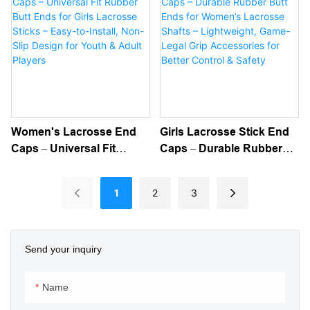
Break-In, And Consistent
Absorbing, Durable For
Feel – Ideal For Attack,
Improved Control &
Midfield & Defense
Protection
Women's Lacrosse End
Girls Lacrosse Stick End
Caps – Universal Fit
Caps – Durable Rubber
Rubber Butt Ends For
Butt Ends For Women’s
Girls Lacrosse Sticks –
Lacrosse Shafts –
1
2
3
Easy-To-Install, Non-Slip
Lightweight, Game-Legal
Design For Youth & Adult
Grip Accessories For
Players
Better Control & Safety
Send your inquiry
Name