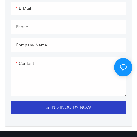
E-Mail
Phone
Company Name
Content
SEND INQUIRY NOW