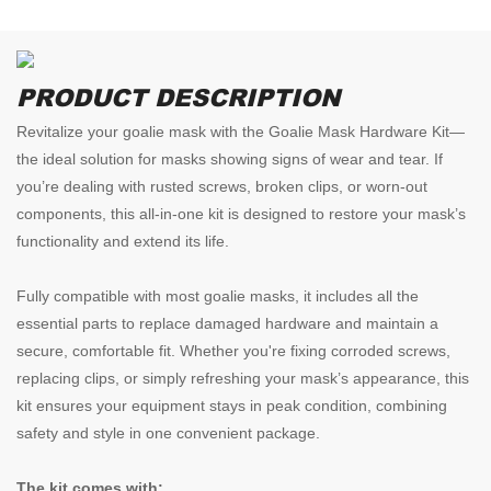
PRODUCT DESCRIPTION
Revitalize your goalie mask with the Goalie Mask Hardware Kit—
the ideal solution for masks showing signs of wear and tear. If
you’re dealing with rusted screws, broken clips, or worn-out
components, this all-in-one kit is designed to restore your mask’s
functionality and extend its life.
Fully compatible with most goalie masks, it includes all the
essential parts to replace damaged hardware and maintain a
secure, comfortable fit. Whether you're fixing corroded screws,
replacing clips, or simply refreshing your mask’s appearance, this
kit ensures your equipment stays in peak condition, combining
safety and style in one convenient package.
The kit comes with: