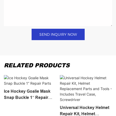
SEND INQUIRY NOW
RELATED PRODUCTS
Ice Hockey Goalie Mask
Snap Buckle 1” Repair
Parts
Universal Hockey Helmet
Repair Kit, Helmet