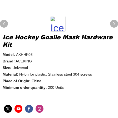
Ice Hockey Goalie Mask Hardware
Kit
Model:
AKHHK03
Brand:
ACEKING
Size:
Universal
Material:
Nylon for plastic, Stainless steel 304 screws
Place of Origin:
China
Minimum order quantity:
200 Units