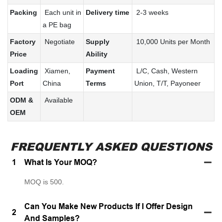
Packing
Each unit in
Delivery time
2-3 weeks
a PE bag
Factory
Negotiate
Supply
10,000 Units per Month
Price
Ability
Loading
Xiamen,
Payment
L/C, Cash, Western
Port
China
Terms
Union, T/T, Payoneer
ODM &
Available
OEM
FREQUENTLY ASKED QUESTIONS
1
What Is Your MOQ?
MOQ is 500.
Can You Make New Products If I Offer Design
2
And Samples?