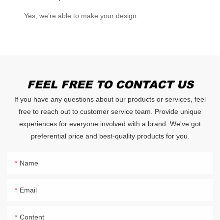
Yes, we’re able to make your design.
FEEL FREE TO CONTACT US
If you have any questions about our products or services, feel
free to reach out to customer service team. Provide unique
experiences for everyone involved with a brand. We've got
preferential price and best-quality products for you.
Name
Email
Content