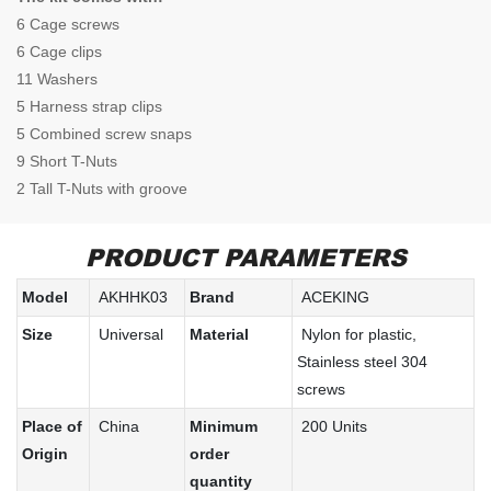
6 Cage screws
6 Cage clips
11 Washers
5 Harness strap clips
5 Combined screw snaps
9 Short T-Nuts
2 Tall T-Nuts with groove
PRODUCT PARAMETERS
Model
AKHHK03
Brand
ACEKING
Size
Universal
Material
Nylon for plastic,
Stainless steel 304
screws
Place of
China
Minimum
200 Units
Origin
order
quantity