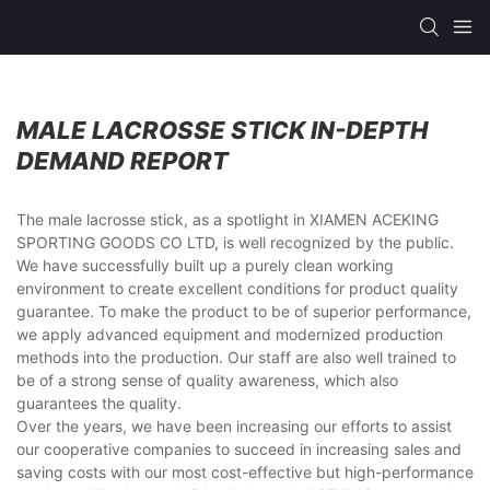
MALE LACROSSE STICK IN-DEPTH
DEMAND REPORT
The male lacrosse stick, as a spotlight in XIAMEN ACEKING
SPORTING GOODS CO LTD, is well recognized by the public.
We have successfully built up a purely clean working
environment to create excellent conditions for product quality
guarantee. To make the product to be of superior performance,
we apply advanced equipment and modernized production
methods into the production. Our staff are also well trained to
be of a strong sense of quality awareness, which also
guarantees the quality.
Over the years, we have been increasing our efforts to assist
our cooperative companies to succeed in increasing sales and
saving costs with our most cost-effective but high-performance