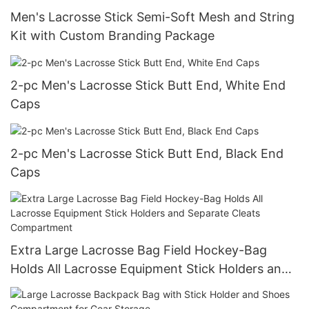
Men's Lacrosse Stick Semi-Soft Mesh and String
Kit with Custom Branding Package
2-pc Men's Lacrosse Stick Butt End, White End
Caps
2-pc Men's Lacrosse Stick Butt End, Black End
Caps
Extra Large Lacrosse Bag Field Hockey-Bag
Holds All Lacrosse Equipment Stick Holders and
Separate Cleats Compartment