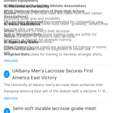
Athletic Equipment)
NCAA (National Collegiate Athletic Association)
3.
Material & Durability
NFHS (National Federation of State High School
Rubber:
Standard lacrosse balls are made from solid rubber,
Associations)
providing good grip and durability.
US Lacrosse Approved:
Recommended for competitive play.
Grease-Free Material:
4.
Color Selection
Some balls resist "greasing" (where they
become slick over time).
White:
Standard for men's field lacrosse.
Soft or Weighted Balls:
Some training balls are softer for
Yellow:
Standard for women's field lacrosse.
beginners or heavier for strength training.
Orange:
5.
Specialty Balls
Used in box lacrosse.
Other Colors:
Various colors are available for training or indoor
Soft Practice Balls:
Great for beginners or indoor use.
use.
Weighted Balls:
Used for training to develop stronger shots.
Textured or Grippy Balls:
Improve control and handling.
read more
UAlbany Men's Lacrosse Secures First
2
America East Victory
The University at Albany men's lacrosse team achieved their
inaugural America East win of the season with a decisive 17-6
triumph over UMass Lowell at Casey Stadium. Koleton Marquis
read more
and Jackson Palumb each netted four goals, while freshman
Semi-soft durable lacrosse goalie mesh
goalie Brady Smith contributed nine saves. This victory
3