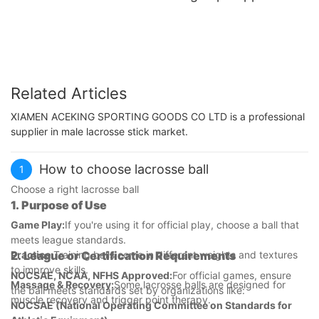
Related Articles
XIAMEN ACEKING SPORTING GOODS CO LTD is a professional
supplier in male lacrosse stick market.
How to choose lacrosse ball
1
Choose a right lacrosse ball
1.
Purpose of Use
Game Play:
If you're using it for official play, choose a ball that
meets league standards.
Practice:
2.
League or Certification Requirements
Training balls come in different weights and textures
to improve skills.
NOCSAE, NCAA, NFHS Approved:
For official games, ensure
Massage & Recovery:
Some lacrosse balls are designed for
the ball meets standards set by organizations like:
muscle recovery and trigger point therapy.
NOCSAE (National Operating Committee on Standards for