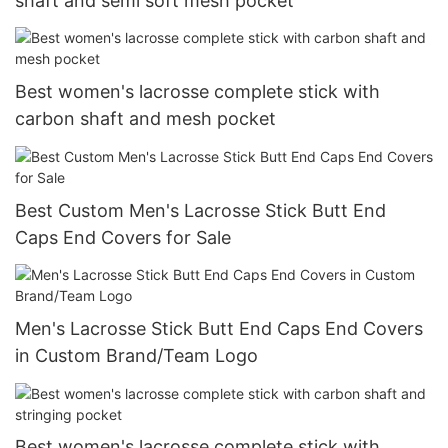
shaft and semi soft mesh pocket
Best women's lacrosse complete stick with
carbon shaft and mesh pocket
Best Custom Men's Lacrosse Stick Butt End
Caps End Covers for Sale
Men's Lacrosse Stick Butt End Caps End Covers
in Custom Brand/Team Logo
Best women's lacrosse complete stick with