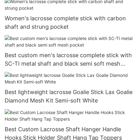
Women's lacrosse complete stick with carbon
shaft and strung pocket
Best custom men's lacrosse complete stick with
SC-TI metal shaft and black semi soft mesh
pocket
Best lightweight lacrosse Goalie Stick Lax Goalie
Diamond Mesh Kit Semi-soft White
Best Custom Lacrosse Shaft Hanger Handle
Hooks Stick Holder Shaft Hang Tap Toppers