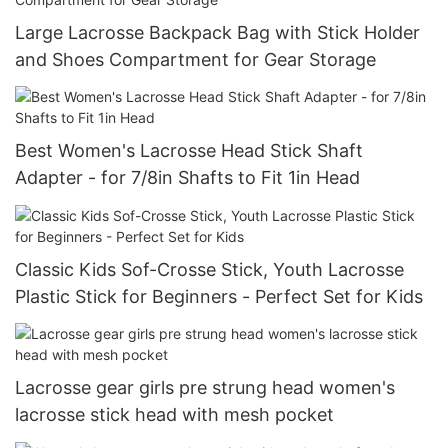
Large Lacrosse Backpack Bag with Stick Holder
and Shoes Compartment for Gear Storage
Best Women's Lacrosse Head Stick Shaft
Adapter - for 7/8in Shafts to Fit 1in Head
Classic Kids Sof-Crosse Stick, Youth Lacrosse
Plastic Stick for Beginners - Perfect Set for Kids
Lacrosse gear girls pre strung head women's
lacrosse stick head with mesh pocket