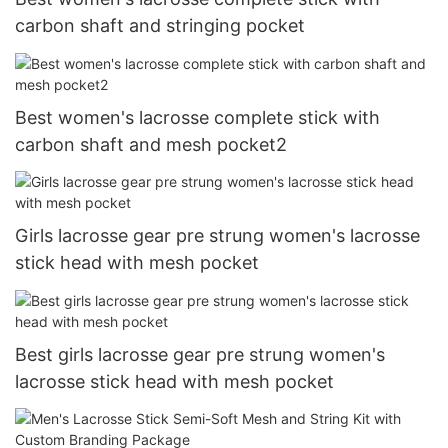
carbon shaft and stringing pocket
Best women's lacrosse complete stick with
carbon shaft and mesh pocket2
Girls lacrosse gear pre strung women's lacrosse
stick head with mesh pocket
Best girls lacrosse gear pre strung women's
lacrosse stick head with mesh pocket