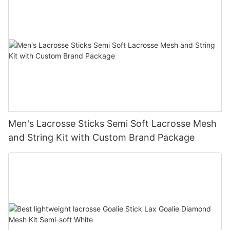
Men's Lacrosse Sticks Semi Soft Lacrosse Mesh
and String Kit with Custom Brand Package