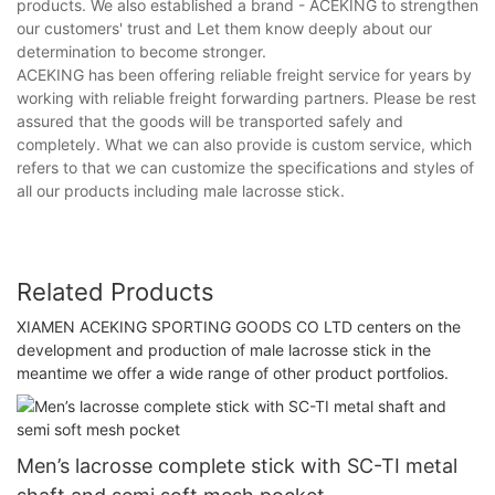
products. We also established a brand - ACEKING to strengthen
our customers' trust and Let them know deeply about our
determination to become stronger.
ACEKING has been offering reliable freight service for years by
working with reliable freight forwarding partners. Please be rest
assured that the goods will be transported safely and
completely. What we can also provide is custom service, which
refers to that we can customize the specifications and styles of
all our products including male lacrosse stick.
Related Products
XIAMEN ACEKING SPORTING GOODS CO LTD centers on the
development and production of male lacrosse stick in the
meantime we offer a wide range of other product portfolios.
Men’s lacrosse complete stick with SC-TI metal