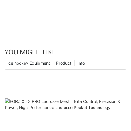
YOU MIGHT LIKE
Ice hockey Equipment
Product
Info