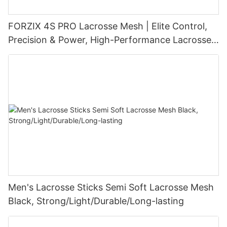
FORZIX 4S PRO Lacrosse Mesh | Elite Control,
Precision & Power, High-Performance Lacrosse
Pocket Technology
Men's Lacrosse Sticks Semi Soft Lacrosse Mesh
Black, Strong/Light/Durable/Long-lasting