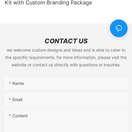
Kit with Custom Branding Package
CONTACT US
we welcome custom designs and ideas and is able to cater to
the specific requirements. for more information, please visit the
website or contact us directly with questions or inquiries.
Name
Email
Content