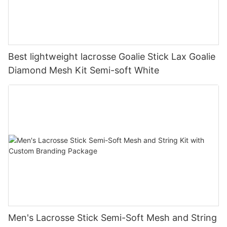
Best lightweight lacrosse Goalie Stick Lax Goalie
Diamond Mesh Kit Semi-soft White
Men's Lacrosse Stick Semi-Soft Mesh and String