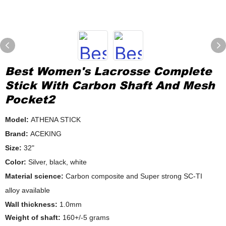
Best Women's Lacrosse Complete
Stick With Carbon Shaft And Mesh
Pocket2
Model:
ATHENA STICK
Brand:
ACEKING
Size:
32"
Color:
Silver, black, white
Material science:
Carbon composite and Super strong SC-TI
alloy available
Wall thickness:
1.0mm
Weight of shaft:
160+/-5 grams