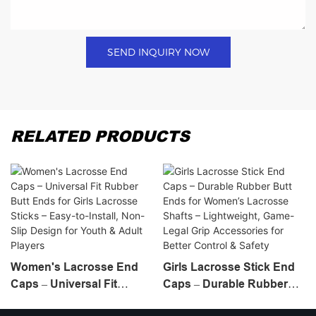
SEND INQUIRY NOW
RELATED PRODUCTS
Women's Lacrosse End
Girls Lacrosse Stick End
Caps – Universal Fit
Caps – Durable Rubber
Rubber Butt Ends For
Butt Ends For Women’s