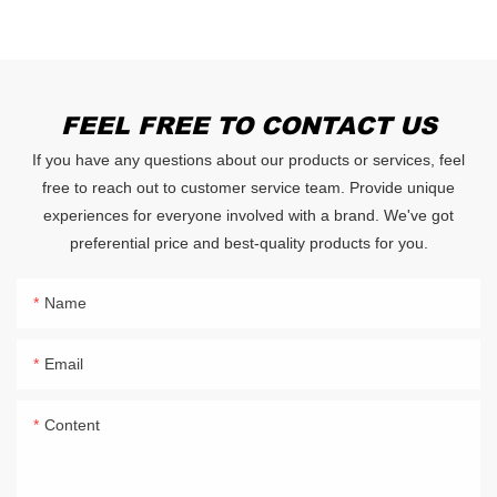
FEEL FREE TO CONTACT US
If you have any questions about our products or services, feel
free to reach out to customer service team. Provide unique
experiences for everyone involved with a brand. We've got
preferential price and best-quality products for you.
Name
Email
Content