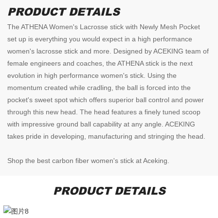
PRODUCT DETAILS
The ATHENA Women's Lacrosse stick with Newly Mesh Pocket
set up is everything you would expect in a high performance
women's lacrosse stick and more. Designed by ACEKING team of
female engineers and coaches, the ATHENA stick is the next
evolution in high performance women's stick. Using the
momentum created while cradling, the ball is forced into the
pocket's sweet spot which offers superior ball control and power
through this new head. The head features a finely tuned scoop
with impressive ground ball capability at any angle. ACEKING
takes pride in developing, manufacturing and stringing the head.
Shop the best carbon fiber women's stick at Aceking.
PRODUCT DETAILS