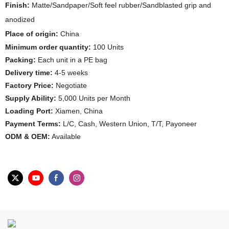
Finish:
Matte/Sandpaper/Soft feel rubber/Sandblasted grip and
anodized
Place of origin:
China
Minimum order quantity:
100 Units
Packing:
Each unit in a PE bag
Delivery time:
4-5 weeks
Factory Price:
Negotiate
Supply Ability:
5,000 Units per Month
Loading Port:
Xiamen, China
Payment Terms:
L/C, Cash, Western Union, T/T, Payoneer
ODM & OEM:
Available