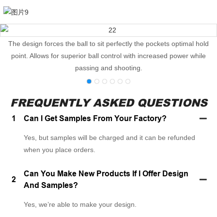
The design forces the ball to sit perfectly the pockets optimal hold
point. Allows for superior ball control with increased power while
passing and shooting.
FREQUENTLY ASKED QUESTIONS
1
Can I Get Samples From Your Factory?
Yes, but samples will be charged and it can be refunded
when you place orders.
Can You Make New Products If I Offer Design
2
And Samples?
Yes, we’re able to make your design.