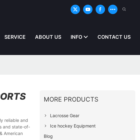
SERVICE
ABOUT US
INFO
CONTACT US
PORTS
MORE PRODUCTS
Lacrosse Gear
y reliable and
Ice hockey Equipment
s and state-of-
 & American
Blog