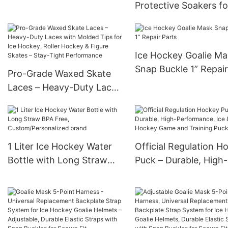
Protective Soakers fo
Guards Cover with
Hockey & Figure Skat
Custom Brand
Soft Inner Lining, Wat
Resistant Exterior, Fit
Ice Hockey Goalie Ma
Youth & Adult Sizes
Snap Buckle 1” Repair
Pro-Grade Waxed Skate
Parts
Laces – Heavy-Duty Laces
with Molded Tips for Ice
Hockey, Roller Hockey &
Figure Skates – Stay-Tight
Performance
1 Liter Ice Hockey Water
Official Regulation H
Bottle with Long Straw
Puck – Durable, High-
BPA Free,
Performance, Ice & S
Custom/Personalized
Hockey Game and
brand
Training Puck