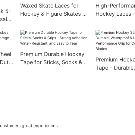
Waxed Skate Laces for
High-Performa
sk 5-
Hockey & Figure Skates –
Hockey Laces 
sal
Extra Strong Grip, Fray-
Reinforced Tips
te
Resistant, Multiple
Hold, Ideal for 
Lengths for Youth & Adult
Roller Skates &
s,
Skates
Competitive Pl
s with
Wheel
Premium Durable Hockey
Premium Hocke
ure
-Duty
Tape for Sticks, Socks &
Tape – Durable,
ith
Grips – Strong Adhesion,
Waterproof & H
ls
Water-Resistant, and Easy
Performance Gr
to Tear
Composite & W
g customers great experiences.