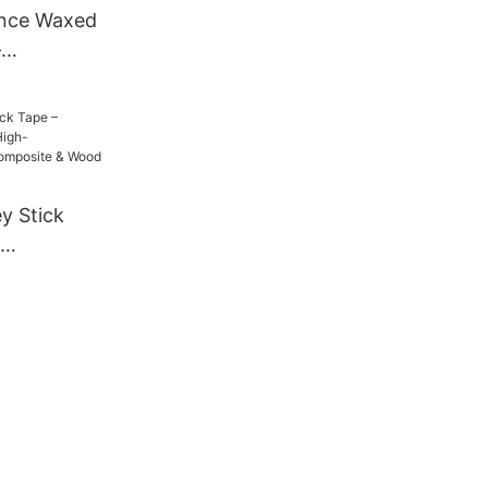
nce Waxed
–
, No-Slip
Ice Skates,
ay
y Stick
igh-
ip for
ood Blades