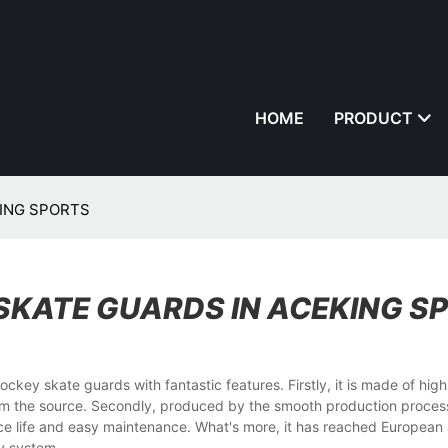
HOME
PRODUCT
EKING SPORTS
 SKATE GUARDS IN ACEKING S
kate guards with fantastic features. Firstly, it is made of highl
from the source. Secondly, produced by the smooth production proces
vice life and easy maintenance. What's more, it has reached European
ty system.