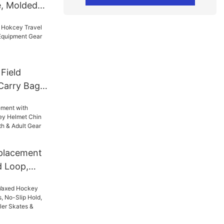
e, Molded
e & Inline
p Grip,
& Colors
 Field
Carry Bag
uipment
om Brand
r/Goalie
placement
d Loop,
Chin Strap
Youth &
 Hockey