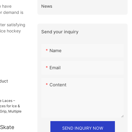
News
e have
er demand is
ter satisfying
 ice hockey
Send your inquiry
Name
Email
duct
Content
Skate
SEND INQUIRY NOW