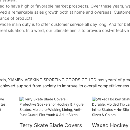
ed to have high or favorable market prospects. Over these years, w
ieved a remarkable sales growth both at home and overseas. Custom
mance of products.
ose main duty is to offer customer service all day long. And for bet
l situation. In a word, our ultimate aim is to provide cost-effective
 guards, XIAMEN ACEKING SPORTING GOODS CO LTD has years’ of pro
achieved support from society to improve its overall competitiveness.
Terry Skate Blade Covers
Waxed Hockey 