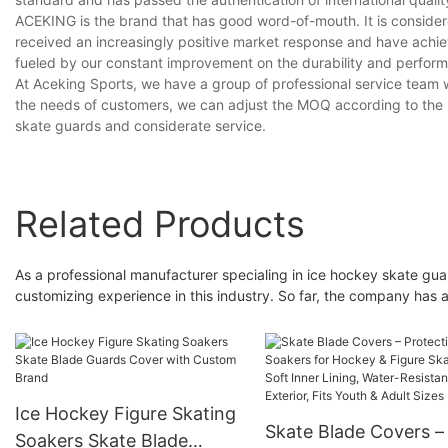
ACEKING is the brand that has good word-of-mouth. It is consider
received an increasingly positive market response and have ach
fueled by our constant improvement on the durability and perfor
At Aceking Sports, we have a group of professional service team wh
the needs of customers, we can adjust the MOQ according to the rea
skate guards and considerate service.
Related Products
As a professional manufacturer specialing in ice hockey skate
customizing experience in this industry. So far, the company has 
Ice Hockey Figure Skating
Skate Blade Covers –
Soakers Skate Blade