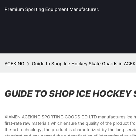
Premium Sporting Equipment Manufacturer.
ACEKING
Guide to Shop Ice Hockey Skate Guards in AC
GUIDE TO SHOP ICE HOCKEY
XIAMEN ACEKING SPORTING GOODS CO LTD manufactures ice hockey s
first-rate raw materials which ensure the quality of the product 
the-art technology, the product is characterized by the long ser
standard and has passed the authentication of international quali