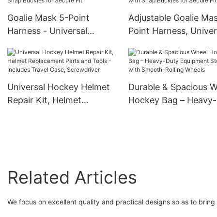
Goalie Mask 5-Point
Adjustable Goalie Ma
Harness - Universal
Point Harness, Univer
Replacement Backplate
Replacement Backpla
Strap System for Ice
Strap System for Ice
Hockey Goalie Helmets –
Hockey Goalie Helmet
Adjustable, Durable Elastic
Durable Elastic Strap
Universal Hockey Helmet
Durable & Spacious 
Straps with Snap Buckles
Snap Buckles for Sec
Repair Kit, Helmet
Hockey Bag – Heavy
for Secure Fit
Fit
Replacement Parts and
Equipment Storage w
Tools - Includes Travel
Smooth-Rolling Whee
Case, Screwdriver
Related Articles
We focus on excellent quality and practical designs so as to brin