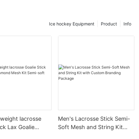
m impacts, a
rn helmets come
cial
Ice hockey Equipment
Product
Info
y switched to a
rted a
e and safety
esign not only
es your
etter awareness
ility on ice,
mal
 maneuver
nce. A player
kates to
d a dramatic
. For instance,
tweight lacrosse
Men's Lacrosse Stick Semi-
s can reduce
ick Lax Goalie
Soft Mesh and String Kit
u quicker and
Mesh Kit Semi-soft
with Custom Branding