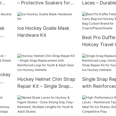
r
– Protective Soakers for
Laces – Durabl
es,
Hockey & Figure Skates,
Tip Laces for Ic
er-
Moisture-Wicking Lining,
Skates – No-Sli
s
Anti-Rust Guard, Fits
Multiple Sizes 
sk
Ice Hockey Goalie Mask
Youth & Adult Sizes
Hardware Kit
Best Pro Duffle
Hokcey Travel 
Ice Hockey Eq
Gear Bag Cust
for Coach/Playe
ockey
Hockey Helmet Chin Strap
Single Snap Re
Repair Kit – Single Snap
with Reinforce
treet
Replacement with
Hockey Helmet 
Reinforced Loop for Youth
Repair Kit for 
& Adult Gear Ice Hockey
Adult Gear Ice
Helmets
Helmets