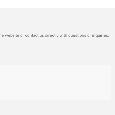
Package
sing, and puck
flexibility,
 styles.
from a
mposite model.
e website or contact us directly with questions or inquiries.
ovement in
or more precise
t collisions
body from
 lighter and
ange of motion.
ansitioned to
 they could
sk of strain
g your joints
 players or the