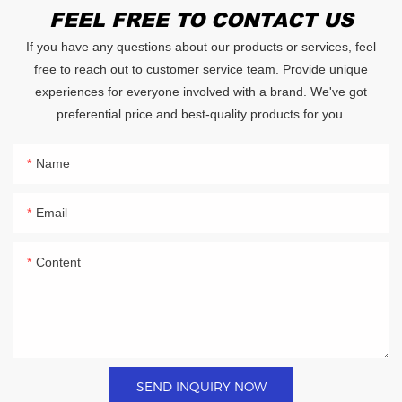
FEEL FREE TO CONTACT US
If you have any questions about our products or services, feel
free to reach out to customer service team. Provide unique
experiences for everyone involved with a brand. We've got
preferential price and best-quality products for you.
Name
Email
Content
SEND INQUIRY NOW