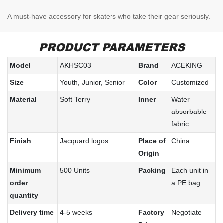
A must-have accessory for skaters who take their gear seriously.
PRODUCT PARAMETERS
Model
AKHSC03
Brand
ACEKING
Size
Youth, Junior, Senior
Color
Customized
Material
Soft Terry
Inner
Water
absorbable
fabric
Finish
Jacquard logos
Place of
China
Origin
Minimum
500 Units
Packing
Each unit in
order
a PE bag
quantity
Delivery time
4-5 weeks
Factory
Negotiate