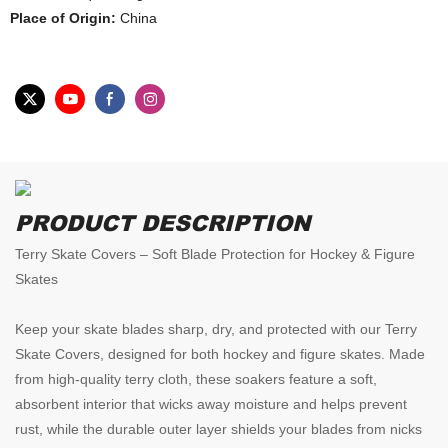
Place of Origin:
China
PRODUCT DESCRIPTION
Terry Skate Covers – Soft Blade Protection for Hockey & Figure
Skates
Keep your skate blades sharp, dry, and protected with our Terry
Skate Covers, designed for both hockey and figure skates. Made
from high-quality terry cloth, these soakers feature a soft,
absorbent interior that wicks away moisture and helps prevent
rust, while the durable outer layer shields your blades from nicks