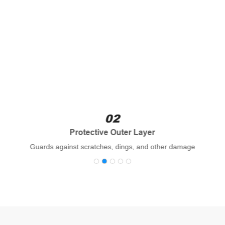
02
Protective Outer Layer
Guards against scratches, dings, and other damage