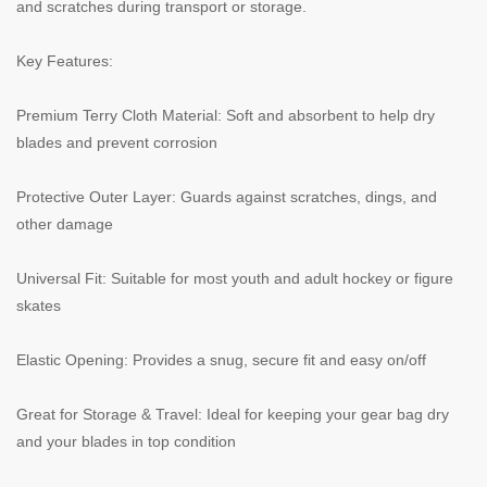
and scratches during transport or storage.
Key Features:
Premium Terry Cloth Material: Soft and absorbent to help dry
blades and prevent corrosion
Protective Outer Layer: Guards against scratches, dings, and
other damage
Universal Fit: Suitable for most youth and adult hockey or figure
skates
Elastic Opening: Provides a snug, secure fit and easy on/off
Great for Storage & Travel: Ideal for keeping your gear bag dry
and your blades in top condition