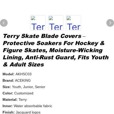
Terry Skate Blade Covers –
Protective Soakers For Hockey &
Figure Skates, Moisture-Wicking
Lining, Anti-Rust Guard, Fits Youth
& Adult Sizes
Model:
AKHSC03
Brand:
ACEKING
Size:
Youth, Junior, Senior
Color:
Customized
Material:
Terry
Inner:
Water absorbable fabric
Finish:
Jacquard logos