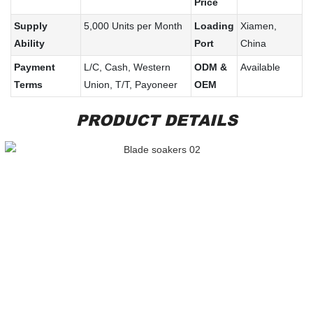
Price
Supply
5,000 Units per Month
Loading
Xiamen,
Ability
Port
China
Payment
L/C, Cash, Western
ODM &
Available
Terms
Union, T/T, Payoneer
OEM
PRODUCT DETAILS