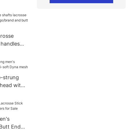
crosse
 handles
go/brand
e-strung
 head with
a mesh
en's
 Butt End