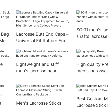
Lacrosse Equipment Stick
Gear Storage
Holders and Separate
Cleats Compartment
SC-TI men's la
 Bag
Lacrosse Butt End Caps –
shafts lacrosse
 Men,
Universal Fit Rubber Ends
with custom lo
rge
for Stick Grip & Protection
and butt ends
uffel
– Legal Equipment for
s
Youth, High School, and
se
Lightweight and stiff
High quality Pr
College Players
men's lacrosse head
men's lacrosse
sh
unstrung for attack /
semi-soft Dyn
defense
Best Custom M
s
Men's Lacrosse Sticks
Lacrosse Stick