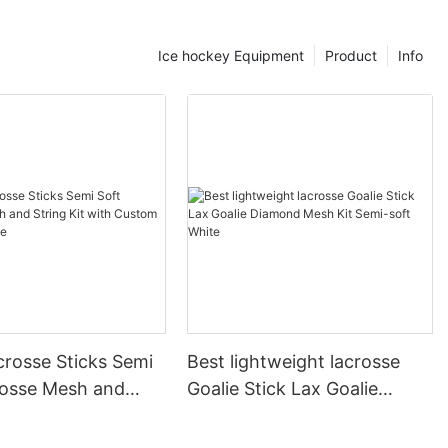
c plays.
tick
Ice hockey Equipment
Product
Info
tick handler,
echniques and
 crucial. The
 the bottom
d grip and
 essential for
in your grip
lity to handle
ick Handling
quires
agility and
a great way to
crosse Sticks Semi
Best lightweight lacrosse
nd reflexes.
rosse Mesh and
Goalie Stick Lax Goalie
and repeatedly
k. This drill
t with Custom
Diamond Mesh Kit Semi-soft
ythm with the
ckage
White