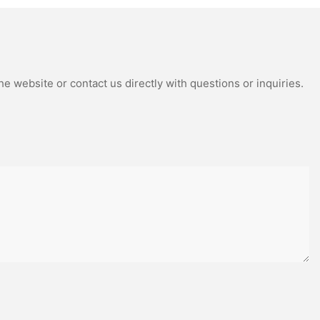
itionally,
boost your grip
 you retain
ations.
orrect
e website or contact us directly with questions or inquiries.
often stem
ol, and poor
pitfalls, ensure
p your eyes on
eedback from
dentify and
 on
eping your
e your stick
ienced
ered the
 techniques
ty to your
kes, and