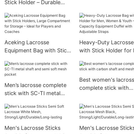
Stick Holder – Durable
75 Balls
Gear Bag with Large
Compartments, Helmet &
Pad Storage, Padded
Straps – Lacrosse
Aceking Lacrosse
Heavy-Duty Lacrosse
Equipment Bag for Youth,
Equipment Bag with Stick
with Stick Holder for
Men & Women
Holders, Large
Women & Youth – La
Compartment for Storage
Capacity Equipment D
– Ideal for Players and
with Adjustable Strap
Best women's lacros
Coaches
Men’s lacrosse complete
complete stick with
stick with SC-TI metal
carbon shaft and me
shaft and semi soft mesh
pocket
pocket
Men's Lacrosse Sticks
Men's Lacrosse Stick