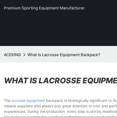
Premium Sporting Equipment Manufacturer.
ACEKING
What Is Lacrosse Equipment Backpack?
WHAT IS LACROSSE EQUIPM
The
lacrosse equipment
backpack is strategically significant t
reliable suppliers who always pay great attention to cost and perf
experienced. During the production, every step is strictly monitor
this makes it possible for excellent performance and use durability