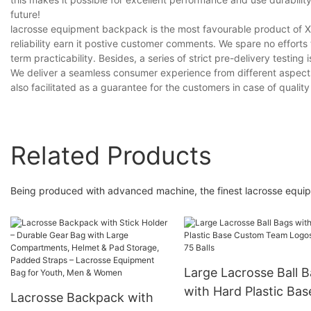
future!
lacrosse equipment backpack is the most favourable product 
reliability earn it postive customer comments. We spare no efforts
term practicability. Besides, a series of strict pre-delivery testing 
We deliver a seamless consumer experience from different aspect
also facilitated as a guarantee for the customers in case of qualit
Related Products
Being produced with advanced machine, the finest lacrosse equi
Large Lacrosse Ball 
with Hard Plastic Bas
Lacrosse Backpack with
Custom Team Logos 