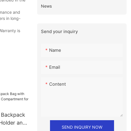
News
rmance and
rs in long-
Warranty is
Send your inquiry
Name
Email
Content
e Backpack
 Holder and
SEND INQUIRY NOW
ment for