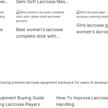
Mesh
Semi Soft Lacrosse Mesh
Caps End Cover
and String Kit with
/Long
Custom Brand Package
Girls lacrosse g
se
Best women's lacrosse
women's lacro
complete stick with
unstrung head f
nging
carbon shaft and mesh
pocket2
ring premium lacrosse equipment backpack for years of develop
quipment Buying Guide
How To Improve Lacrosse
ng Lacrosse Players
Handling