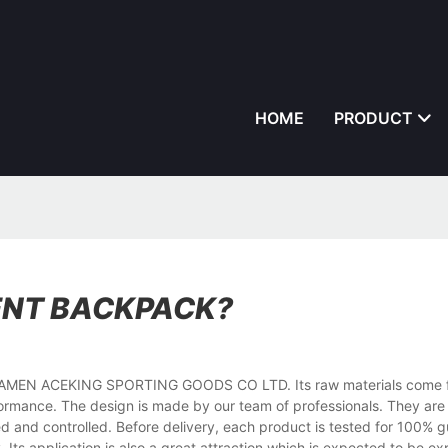
HOME
PRODUCT
ENT BACKPACK?
o XIAMEN ACEKING SPORTING GOODS CO LTD. Its raw materials come 
ormance. The design is made by our team of professionals. They are a
ed and controlled. Before delivery, each product is tested for 100% g
. Its application is also a great attraction which is expected to be e