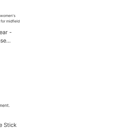
s for Sale
ear -
sse
or midfield
ment.
 Stick