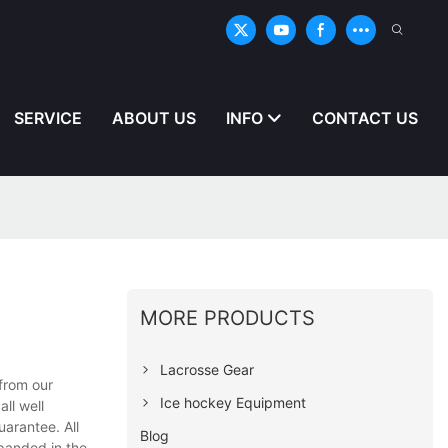
SERVICE
ABOUT US
INFO
CONTACT US
MORE PRODUCTS
Lacrosse Gear
from our
Ice hockey Equipment
ll well
uarantee. All
Blog
xpanded in the