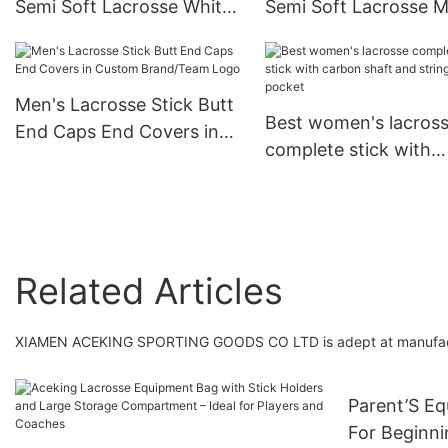
Semi Soft Lacrosse White
Semi Soft Lacrosse 
Mesh,
Black,
Strong/Light/Durable/Long
Strong/Light/Durable
-lasting
-lasting
Men's Lacrosse Stick Butt
Best women's lacros
End Caps End Covers in
complete stick with
Custom Brand/Team Logo
carbon shaft and stri
pocket
Related Articles
XIAMEN ACEKING SPORTING GOODS CO LTD is adept at manufactu
Parent’S E
For Beginni