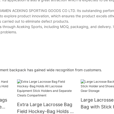
of XIAMEN ACEKING SPORTING GOODS CO LTD. Its outstanding perfo
 to explore product innovation, which ensures the product excels othe
is carried out to eliminate defect products.
s through Aceking Sports, including MOQ, packaging, and delivery. 
y problems.
pment backpack has gained wide recognition from customers.
Bags
Large Lacross
Extra Large Lacrosse Bag
e
Bag with Stick
Field Hockey-Bag Holds All
Hold
Shoes Compart