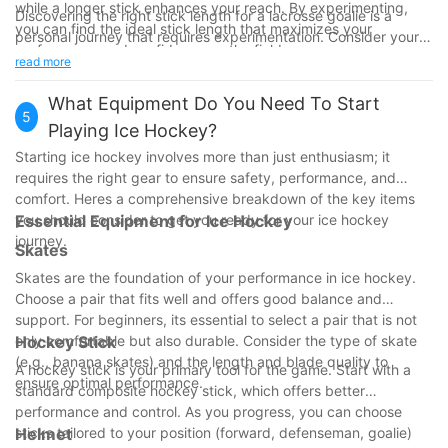
while a longer stick enhances your reach. By experimenting,
Discovering the right stick length for a lacrosse goalie is a
you can find the ideal stick length that maximizes your
personal journey that requires experimentation. Consider your
performance and confidence on the field.
height, arm length, skill level, and playing style when making
read more
your decision. With the right stick, you can enhance your
performance and become a more effective defensive player.
What Equipment Do You Need To Start
5
So, take the time to find the ideal stick length that suits you
Playing Ice Hockey?
best and watch your game improve!
Starting ice hockey involves more than just enthusiasm; it
requires the right gear to ensure safety, performance, and
comfort. Heres a comprehensive breakdown of the key items
you should consider to get you ready for your ice hockey
Essential Equipment for Ice Hockey
journey.
Skates
Skates are the foundation of your performance in ice hockey.
Choose a pair that fits well and offers good balance and
support. For beginners, its essential to select a pair that is not
only comfortable but also durable. Consider the type of skate
Hockey Stick
(e.g., banana skates) and the length and blade quality to
A hockey stick is your primary tool for the game. Start with a
ensure optimal performance.
standard composite hockey stick, which offers better
performance and control. As you progress, you can choose
sticks tailored to your position (forward, defenseman, goalie)
Helmet