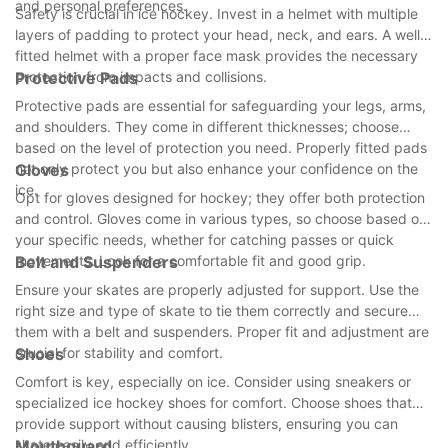
and personal preferences.
Safety is crucial in ice hockey. Invest in a helmet with multiple
layers of padding to protect your head, neck, and ears. A well-
fitted helmet with a proper face mask provides the necessary
protection from impacts and collisions.
Protective Pads
Protective pads are essential for safeguarding your legs, arms,
and shoulders. They come in different thicknesses; choose
based on the level of protection you need. Properly fitted pads
not only protect you but also enhance your confidence on the
Gloves
ice.
Opt for gloves designed for hockey; they offer both protection
and control. Gloves come in various types, so choose based on
your specific needs, whether for catching passes or quick
movements. Look for a comfortable fit and good grip.
Belt and Suspenders
Ensure your skates are properly adjusted for support. Use the
right size and type of skate to tie them correctly and secure
them with a belt and suspenders. Proper fit and adjustment are
crucial for stability and comfort.
Shoes
Comfort is key, especially on ice. Consider using sneakers or
specialized ice hockey shoes for comfort. Choose shoes that
provide support without causing blisters, ensuring you can
skate easily and efficiently.
Mouthguard