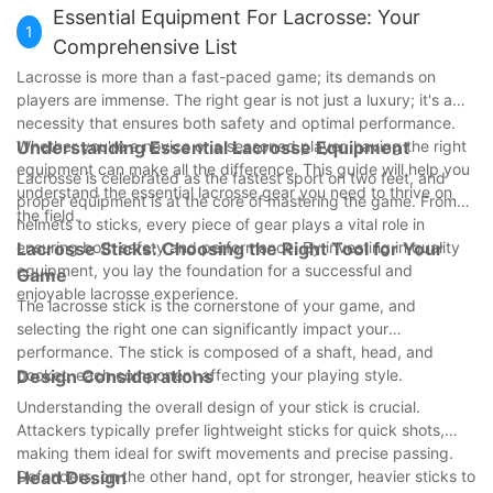
Essential Equipment For Lacrosse: Your
1
Comprehensive List
Lacrosse is more than a fast-paced game; its demands on
players are immense. The right gear is not just a luxury; it's a
necessity that ensures both safety and optimal performance.
Whether you're a novice or a seasoned player, having the right
Understanding Essential Lacrosse Equipment
equipment can make all the difference. This guide will help you
Lacrosse is celebrated as the fastest sport on two feet, and
understand the essential lacrosse gear you need to thrive on
proper equipment is at the core of mastering the game. From
the field.
helmets to sticks, every piece of gear plays a vital role in
ensuring both safety and performance. By investing in quality
Lacrosse Sticks: Choosing the Right Tool for Your
equipment, you lay the foundation for a successful and
Game
enjoyable lacrosse experience.
The lacrosse stick is the cornerstone of your game, and
selecting the right one can significantly impact your
performance. The stick is composed of a shaft, head, and
pocket, each component affecting your playing style.
Design Considerations
Understanding the overall design of your stick is crucial.
Attackers typically prefer lightweight sticks for quick shots,
making them ideal for swift movements and precise passing.
Defenders, on the other hand, opt for stronger, heavier sticks to
Head Design