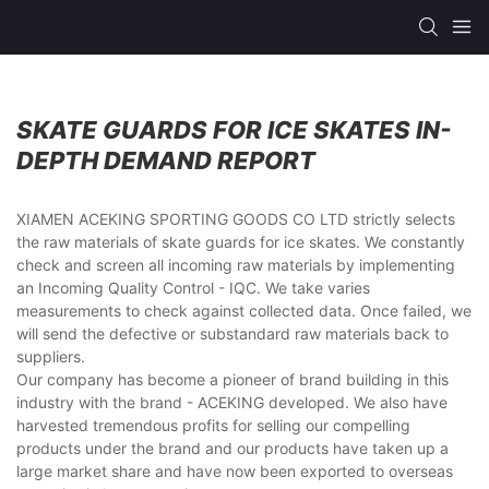
SKATE GUARDS FOR ICE SKATES IN-
DEPTH DEMAND REPORT
XIAMEN ACEKING SPORTING GOODS CO LTD strictly selects
the raw materials of skate guards for ice skates. We constantly
check and screen all incoming raw materials by implementing
an Incoming Quality Control - IQC. We take varies
measurements to check against collected data. Once failed, we
will send the defective or substandard raw materials back to
suppliers.
Our company has become a pioneer of brand building in this
industry with the brand - ACEKING developed. We also have
harvested tremendous profits for selling our compelling
products under the brand and our products have taken up a
large market share and have now been exported to overseas