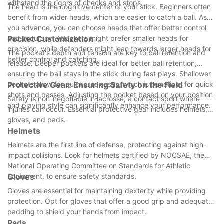
withstand the rigors of checks and stops.
The head is the cognitive center of your stick. Beginners often
benefit from wider heads, which are easier to catch a ball. As
you advance, you can choose heads that offer better control
and accuracy. Attackers might prefer smaller heads for
Pocket Customization
precision, while defenders might lean towards larger heads for
The pocket's depth and tension are key to ball retention and
better control and catching.
release. Deeper pockets are ideal for better ball retention,
ensuring the ball stays in the stick during fast plays. Shallower
pockets allow for quicker releases, which is beneficial for quick
Protective Gear: Ensuring Safety on the Field
shots and passes. Adjusting the pocket based on your position
Safety is non-negotiable in lacrosse, a contact sport where
and playing style can significantly enhance your performance.
injuries can occur. Essential protective gear includes helmets,
gloves, and pads.
Helmets
Helmets are the first line of defense, protecting against high-
impact collisions. Look for helmets certified by NOCSAE, the
National Operating Committee on Standards for Athletic
Equipment, to ensure safety standards.
Gloves
Gloves are essential for maintaining dexterity while providing
protection. Opt for gloves that offer a good grip and adequate
padding to shield your hands from impact.
Pads