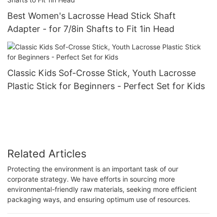
Best Women's Lacrosse Head Stick Shaft
Adapter - for 7/8in Shafts to Fit 1in Head
Classic Kids Sof-Crosse Stick, Youth Lacrosse
Plastic Stick for Beginners - Perfect Set for Kids
Related Articles
Protecting the environment is an important task of our
corporate strategy. We have efforts in sourcing more
environmental-friendly raw materials, seeking more efficient
packaging ways, and ensuring optimum use of resources.