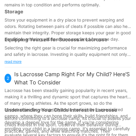
remains in top condition and performs optimally.
Storage
Store your equipment in a dry place to prevent warping and
odors. Rotating between pairs of cleats if possible can also help
maintain their integrity. Proper storage keeps your gear in good
condition, ensuring you're always prepared for game day.
Equipping Yourself for Success in Lacrosse
Selecting the right gear is crucial for maximizing performance
and safety in lacrosse. Investing in quality equipment not only
enhances your gameplay but also protects you from
read more
preventable injuries. With the right tools, you'll be ready to
enjoy and succeed in this exhilarating yourself with the
Is Lacrosse Camp Right For My Child? Here’S
2
knowledge and gear to thrive on the field, making the most of
What To Consider
every lacrosse experience.
Lacrosse has been steadily gaining popularity in recent years,
making it a thrilling and dynamic sport that captures the hearts
of many young athletes. As the sport grows, so do the
opportunities for young players to participate in specialized
Understanding Your Childs Interest in Lacrosse
camps, where they can hone their skills, build friendships, and
Before committing to a lacrosse camp, its crucial to assess your
develop a deeper love for the game. If you're considering
childs interest in the sport. Observe their behavior during
enrolling your child in a lacrosse camp, it's essential to carefully
practices, games, and while watching matches. Their
evaluate several key factors to ensure it's the right fit for them.