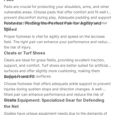
Pads are crucial for protecting your shoulders, arms, and other
vulnerable areas. Choose pads that offer comfort and fit well to
prevent discomfort during play. Adequate padding and support
reduce the risk of injuries and ensure you can perform at your
Footwear: Finding the Perfect Pair for Agility and
best.
Speed
Proper footwear is vital for agility and speed on the lacrosse
field. The right pair can enhance your performance and reduce
the risk of injury.
Cleats or Turf Shoes
Cleats are ideal for grass fields, providing excellent traction,
support, and comfort. Turf shoes are better suited for artificial
surfaces and offer slightly more cushioning, making them
perfect for smooth surfaces.
Support and Fit
Choose footwear that offers adequate ankle support to prevent
injuries during sudden stops and direction changes. A well-
fitted pair can enhance performance and reduce the risk of
blisters.
Goalie Equipment: Specialized Gear for Defending
the Net
Goalies have unique equipment needs due to the demands of