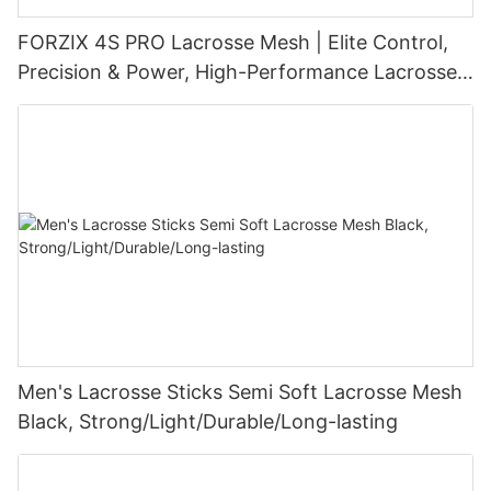
FORZIX 4S PRO Lacrosse Mesh | Elite Control,
Precision & Power, High-Performance Lacrosse
Pocket Technology
Men's Lacrosse Sticks Semi Soft Lacrosse Mesh
Black, Strong/Light/Durable/Long-lasting