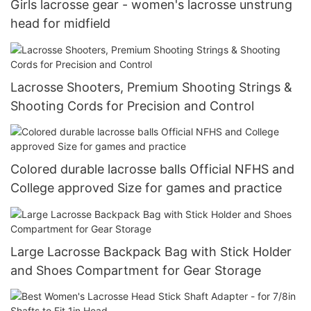
Girls lacrosse gear - women's lacrosse unstrung
head for midfield
Lacrosse Shooters, Premium Shooting Strings &
Shooting Cords for Precision and Control
Colored durable lacrosse balls Official NFHS and
College approved Size for games and practice
Large Lacrosse Backpack Bag with Stick Holder
and Shoes Compartment for Gear Storage