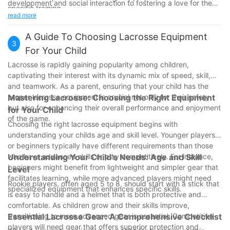
development and social interaction to fostering a love for the
specific training.
game. By carefully evaluating your child's interests, the camp's
read more
Logistical Considerations:
offerings, logistical considerations, and safety measures, you
Evaluate the camp's location and proximity to your home.
can make an informed decision that supports their growth and
A Guide To Choosing Lacrosse Equipment
Compare the costs and durations to find an affordable and
3
enjoyment in the sport. Whether they're picking up a lacrosse
For Your Child
convenient option.
stick for the first time or looking to refine their skills, lacrosse
Safety Measures:
Lacrosse is rapidly gaining popularity among children,
camp could be the perfect opportunity for them to thrive both
Verify the qualifications of the staff.
captivating their interest with its dynamic mix of speed, skill,
on and off the field.
Ensure that the camp has proper equipment and emergency
and teamwork. As a parent, ensuring that your child has the
procedures.
proper lacrosse equipment is crucial not only for their safety
Mastering Lacrosse: Choosing the Right Equipment
By carefully considering these factors, you can help ensure that
but also for enhancing their overall performance and enjoyment
for Your Child
your child has a positive and enriching experience at a lacrosse
of the game.
Choosing the right lacrosse equipment begins with
camp.
understanding your childs age and skill level. Younger players
or beginners typically have different requirements than those
who have advanced skills or play competitively. For instance,
Understanding Your Child's Needs: Age and Skill
beginners might benefit from lightweight and simpler gear that
Level
facilitates learning, while more advanced players might need
Rookie players, often aged 5 to 8, should start with a stick that
specialized equipment that enhances specific skills.
is easy to handle and a helmet that is both protective and
comfortable. As children grow and their skills improve,
transitioning to more advanced gear is essential. Competitive
Essential Lacrosse Gear: A Comprehensive Checklist
players will need gear that offers superior protection and