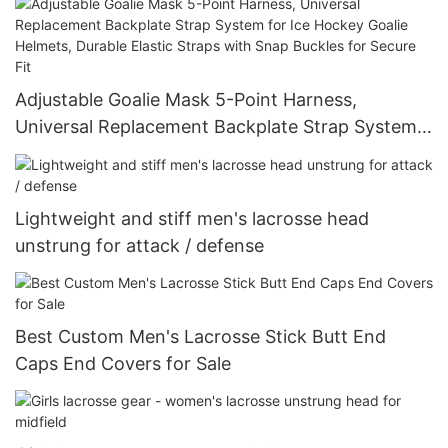
Elastic Straps with Snap Buckles for Secure Fit
Adjustable Goalie Mask 5-Point Harness,
Universal Replacement Backplate Strap System
for Ice Hockey Goalie Helmets, Durable Elastic
Straps with Snap Buckles for Secure Fit
Lightweight and stiff men's lacrosse head
unstrung for attack / defense
Best Custom Men's Lacrosse Stick Butt End
Caps End Covers for Sale