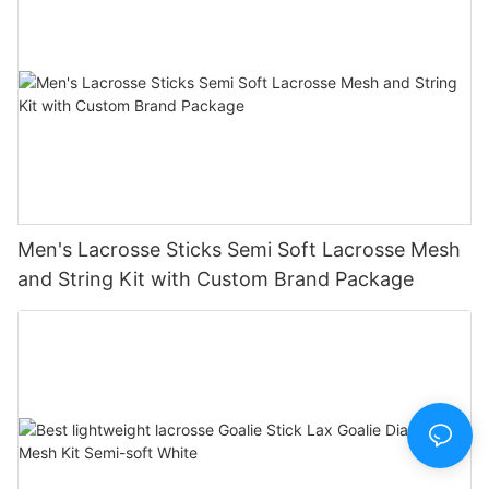
Men's Lacrosse Sticks Semi Soft Lacrosse Mesh
and String Kit with Custom Brand Package