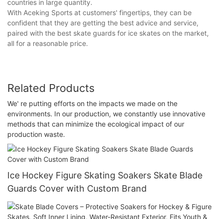
countries in large quantity.
With Aceking Sports at customers' fingertips, they can be
confident that they are getting the best advice and service,
paired with the best skate guards for ice skates on the market,
all for a reasonable price.
Related Products
We' re putting efforts on the impacts we made on the
environments. In our production, we constantly use innovative
methods that can minimize the ecological impact of our
production waste.
Ice Hockey Figure Skating Soakers Skate Blade
Guards Cover with Custom Brand