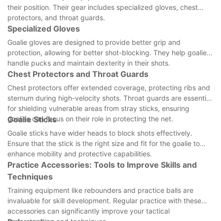
their position. Their gear includes specialized gloves, chest
protectors, and throat guards.
Specialized Gloves
Goalie gloves are designed to provide better grip and
protection, allowing for better shot-blocking. They help goalies
handle pucks and maintain dexterity in their shots.
Chest Protectors and Throat Guards
Chest protectors offer extended coverage, protecting ribs and
sternum during high-velocity shots. Throat guards are essential
for shielding vulnerable areas from stray sticks, ensuring
goalies can focus on their role in protecting the net.
Goalie Sticks
Goalie sticks have wider heads to block shots effectively.
Ensure that the stick is the right size and fit for the goalie to
enhance mobility and protective capabilities.
Practice Accessories: Tools to Improve Skills and
Techniques
Training equipment like rebounders and practice balls are
invaluable for skill development. Regular practice with these
accessories can significantly improve your tactical