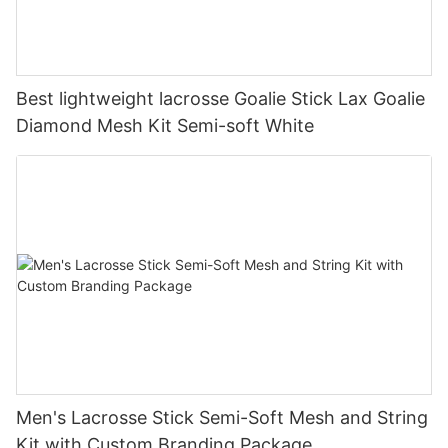
Best lightweight lacrosse Goalie Stick Lax Goalie
Diamond Mesh Kit Semi-soft White
Men's Lacrosse Stick Semi-Soft Mesh and String
Kit with Custom Branding Package