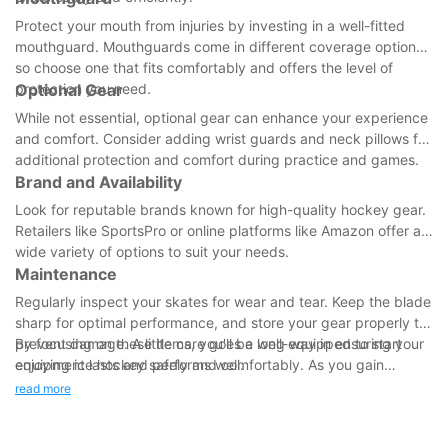
Protect your mouth from injuries by investing in a well-fitted
mouthguard. Mouthguards come in different coverage options,
so choose one that fits comfortably and offers the level of
protection you need.
Optional Gear
While not essential, optional gear can enhance your experience
and comfort. Consider adding wrist guards and neck pillows for
additional protection and comfort during practice and games.
Brand and Availability
Look for reputable brands known for high-quality hockey gear.
Retailers like SportsPro or online platforms like Amazon offer a
wide variety of options to suit your needs.
Maintenance
Regularly inspect your skates for wear and tear. Keep the blade
sharp for optimal performance, and store your gear properly to
prevent damage. A little care goes a long way in ensuring your
By focusing on these items, you'll be well-equipped to start
equipment lasts and performs well.
enjoying ice hockey safely and comfortably. As you gain
experience, you can explore more specialized gear tailored to
read more
your role and skill level. Happy skating!