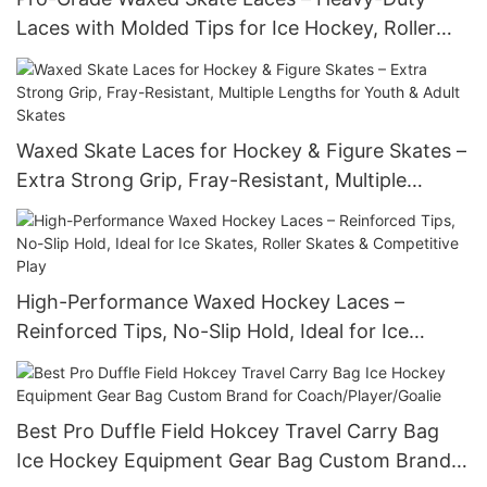
Laces with Molded Tips for Ice Hockey, Roller
Hockey & Figure Skates – Stay-Tight
Performance
Waxed Skate Laces for Hockey & Figure Skates –
Extra Strong Grip, Fray-Resistant, Multiple
Lengths for Youth & Adult Skates
High-Performance Waxed Hockey Laces –
Reinforced Tips, No-Slip Hold, Ideal for Ice
Skates, Roller Skates & Competitive Play
Best Pro Duffle Field Hokcey Travel Carry Bag
Ice Hockey Equipment Gear Bag Custom Brand