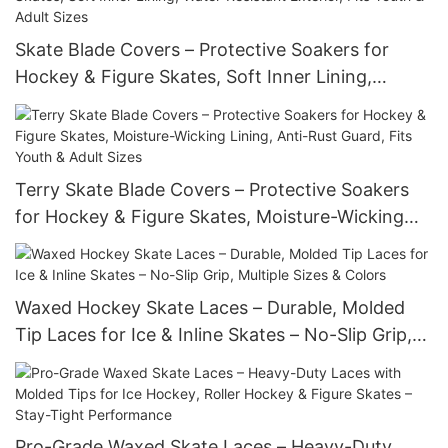
Skate Blade Covers – Protective Soakers for
Hockey & Figure Skates, Soft Inner Lining,
Water-Resistant Exterior, Fits Youth & Adult Sizes
Terry Skate Blade Covers – Protective Soakers
for Hockey & Figure Skates, Moisture-Wicking
Lining, Anti-Rust Guard, Fits Youth & Adult Sizes
Waxed Hockey Skate Laces – Durable, Molded
Tip Laces for Ice & Inline Skates – No-Slip Grip,
Multiple Sizes & Colors
Pro-Grade Waxed Skate Laces – Heavy-Duty