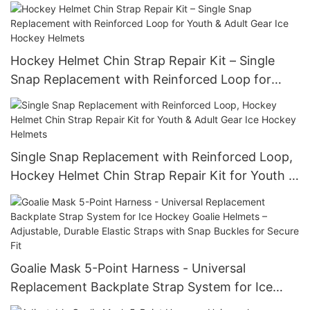
for Coach/Player/Goalie
Hockey Helmet Chin Strap Repair Kit – Single
Snap Replacement with Reinforced Loop for
Youth & Adult Gear Ice Hockey Helmets
Single Snap Replacement with Reinforced Loop,
Hockey Helmet Chin Strap Repair Kit for Youth &
Adult Gear Ice Hockey Helmets
Goalie Mask 5-Point Harness - Universal
Replacement Backplate Strap System for Ice
Hockey Goalie Helmets – Adjustable, Durable