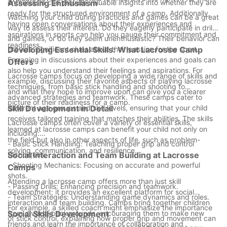
enthusiasm can provide valuable insights into whether they are
Assessing Enthusiasm
ready for the structured environment of a camp. Additionally,
Watching your child during practices and games can be a great
having open conversations about their experiences and
way to assess their interest. Do they eagerly participate in drills
aspirations in sports can help you gauge their commitment and
and games, or do they seem unenthusiastic? Their behavior can
readiness.
provide significant clues about their passion for the sport.
Developing Essential Skills: What Lacrosse Camp
Engaging in discussions about their experiences and goals can
Offers
also help you understand their feelings and aspirations. For
Lacrosse camps focus on developing a wide range of skills and
example, discussing their favorite aspects of playing lacrosse
techniques, from basic stick handling and shooting to
and what they hope to improve upon can give you a clearer
advanced strategies and teamwork. These camps cater to
picture of their readiness for a camp.
different age groups and skill levels, ensuring that your child
Skill Development in Detail
receives tailored training that matches their abilities. The skills
Lacrosse camps often cover a variety of essential skills,
learned at lacrosse camps can benefit your child not only on
including:
the field but also in other aspects of life, such as problem-
- Basic Stick Handling: Teaching proper grip and control
solving, communication, and resilience.
techniques.
Social Interaction and Team Building at Lacrosse
- Shooting Mechanics: Focusing on accurate and powerful
Camps
shots.
Attending a lacrosse camp offers more than just skill
- Passing Drills: Enhancing precision and teamwork.
development; it provides an excellent platform for social
- Team Strategies: Understanding game dynamics and roles.
interaction and team building. Camps bring together children
For example, a skilled coach might emphasize the importance
from diverse backgrounds, encouraging them to make new
Social Skills Development
of stick control, explaining how proper grip and movement can
friends and learn the importance of collaboration and