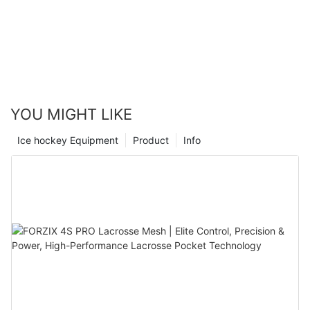
YOU MIGHT LIKE
Ice hockey Equipment
Product
Info