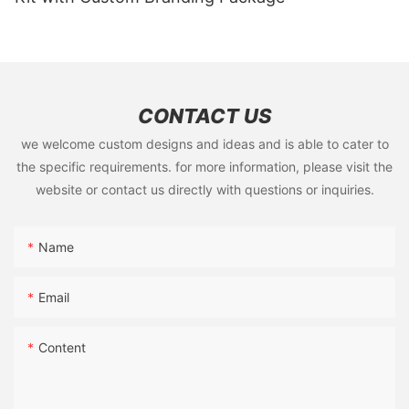
CONTACT US
we welcome custom designs and ideas and is able to cater to
the specific requirements. for more information, please visit the
website or contact us directly with questions or inquiries.
Name
Email
Content