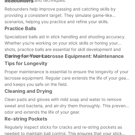
understanding and techniques.
Rebounders
Rebounders help improve passing and catching skills by
providing a consistent target. They simulate game-like
scenarios, helping you practice and refine your skills.
Practice Balls
Specialized balls aid in stick handling and shooting accuracy.
Whether you're working on your stick skills or honing your
shots, practice balls are essential for skill development and
improved performance.
Caring for Your Lacrosse Equipment: Maintenance
Tips for Longevity
Proper maintenance is essential to ensure the longevity of your
lacrosse equipment. Regular care extends the life of your gear
and keeps you safe on the field.
Cleaning and Drying
Clean pads and gloves with mild soap and water to remove
sweat and bacteria, and air-dry them thoroughly. This prevents
odor and extends the life of your gear.
Re-string Pockets
Regularly inspect sticks for cracks and re-string pockets as
needed to maintain ball control. This ensures that your stick