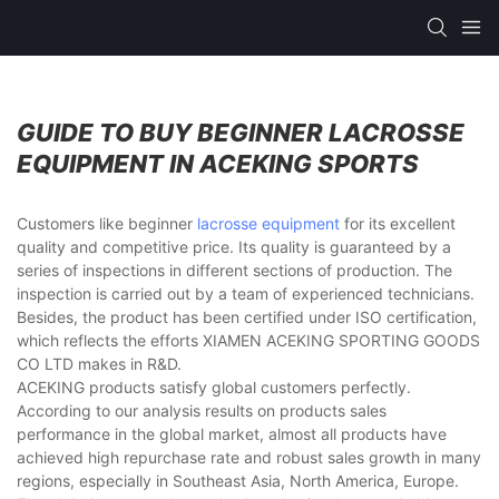
GUIDE TO BUY BEGINNER LACROSSE
EQUIPMENT IN ACEKING SPORTS
Customers like beginner
lacrosse equipment
for its excellent
quality and competitive price. Its quality is guaranteed by a
series of inspections in different sections of production. The
inspection is carried out by a team of experienced technicians.
Besides, the product has been certified under ISO certification,
which reflects the efforts XIAMEN ACEKING SPORTING GOODS
CO LTD makes in R&D.
ACEKING products satisfy global customers perfectly.
According to our analysis results on products sales
performance in the global market, almost all products have
achieved high repurchase rate and robust sales growth in many
regions, especially in Southeast Asia, North America, Europe.