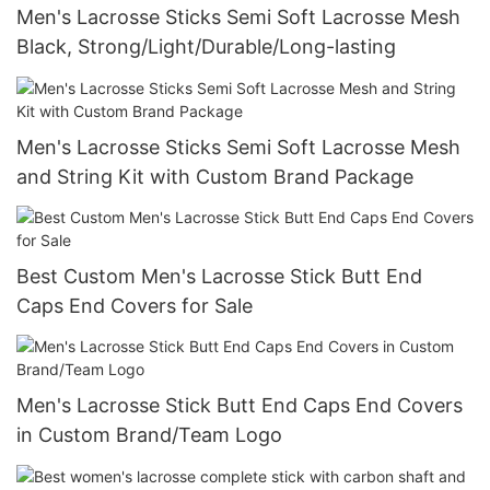
Men's Lacrosse Sticks Semi Soft Lacrosse Mesh
Black, Strong/Light/Durable/Long-lasting
Men's Lacrosse Sticks Semi Soft Lacrosse Mesh
and String Kit with Custom Brand Package
Best Custom Men's Lacrosse Stick Butt End
Caps End Covers for Sale
Men's Lacrosse Stick Butt End Caps End Covers
in Custom Brand/Team Logo