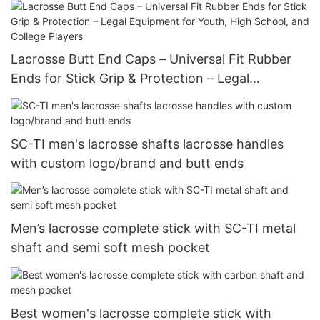
Equipment Bag for Youth, Men & Women
Lacrosse Butt End Caps – Universal Fit Rubber
Ends for Stick Grip & Protection – Legal
Equipment for Youth, High School, and College
Players
SC-TI men's lacrosse shafts lacrosse handles
with custom logo/brand and butt ends
Men’s lacrosse complete stick with SC-TI metal
shaft and semi soft mesh pocket
Best women's lacrosse complete stick with