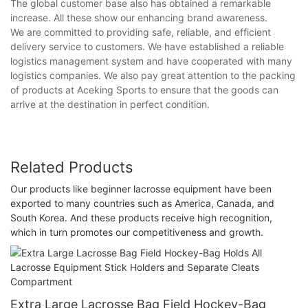
The global customer base also has obtained a remarkable
increase. All these show our enhancing brand awareness.
We are committed to providing safe, reliable, and efficient
delivery service to customers. We have established a reliable
logistics management system and have cooperated with many
logistics companies. We also pay great attention to the packing
of products at Aceking Sports to ensure that the goods can
arrive at the destination in perfect condition.
Related Products
Our products like beginner lacrosse equipment have been
exported to many countries such as America, Canada, and
South Korea. And these products receive high recognition,
which in turn promotes our competitiveness and growth.
Extra Large Lacrosse Bag Field Hockey-Bag