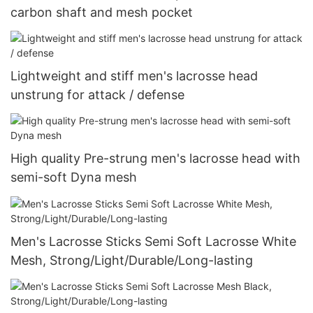
carbon shaft and mesh pocket
Lightweight and stiff men's lacrosse head
unstrung for attack / defense
High quality Pre-strung men's lacrosse head with
semi-soft Dyna mesh
Men's Lacrosse Sticks Semi Soft Lacrosse White
Mesh, Strong/Light/Durable/Long-lasting