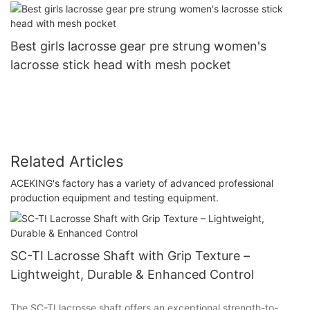
Best girls lacrosse gear pre strung women's
lacrosse stick head with mesh pocket
Related Articles
ACEKING's factory has a variety of advanced professional
production equipment and testing equipment.
SC-TI Lacrosse Shaft with Grip Texture –
Lightweight, Durable & Enhanced Control
The SC-TI lacrosse shaft offers an exceptional strength-to-