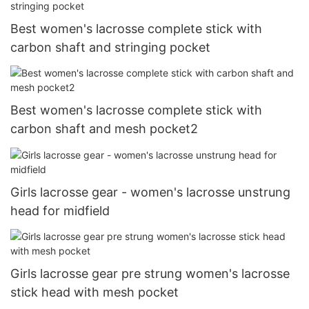
Best women's lacrosse complete stick with
carbon shaft and stringing pocket
Best women's lacrosse complete stick with
carbon shaft and mesh pocket2
Girls lacrosse gear - women's lacrosse unstrung
head for midfield
Girls lacrosse gear pre strung women's lacrosse
stick head with mesh pocket