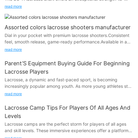
weight ratio, outperforming any aluminum shaft on the market.
read more
Engineered for elite performance, this handle delivers
unmatched durability, allowing players to withstand the
physical demands of the game without compromising on
Assorted colors lacrosse shooters manufacturer
lightweight agility.
Dial in your pocket with premium lacrosse shooters.Consistent
feel, smooth release, game-ready performance.Available in a
range of colors to match your style.Customize your setup —
read more
play your way.
Perfect for string kits.
Parent’S Equipment Buying Guide For Beginning
Lacrosse Players
Lacrosse, a dynamic and fast-paced sport, is becoming
increasingly popular among youth. As more young athletes step
onto the field, its crucial for parents to understand the
read more
importance of proper equipment. The right gear not only
protects players from potential injuries but also enhances their
Lacrosse Camp Tips For Players Of All Ages And
confidence and overall performance. In this guide, well walk
Levels
you through the essential gear needed to safely and effectively
Lacrosse camps are the perfect storm for players of all ages
get your budding lacrosse player ready.
and skill levels. These immersive experiences offer a platform
to not only refine your lacrosse skills but also to foster
Essential Lacrosse Equipment ChecklistTo get started in