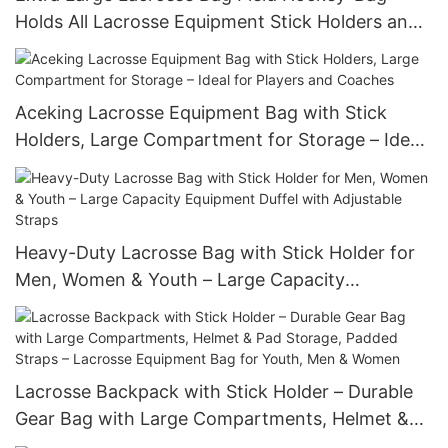
Holds All Lacrosse Equipment Stick Holders and
Separate Cleats Compartment
Aceking Lacrosse Equipment Bag with Stick
Holders, Large Compartment for Storage – Ideal
for Players and Coaches
Heavy-Duty Lacrosse Bag with Stick Holder for
Men, Women & Youth – Large Capacity
Equipment Duffel with Adjustable Straps
Lacrosse Backpack with Stick Holder – Durable
Gear Bag with Large Compartments, Helmet &
Pad Storage, Padded Straps – Lacrosse