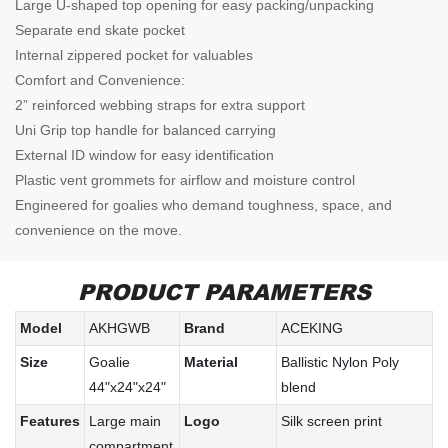
Large U-shaped top opening for easy packing/unpacking
Separate end skate pocket
Internal zippered pocket for valuables
Comfort and Convenience:
2” reinforced webbing straps for extra support
Uni Grip top handle for balanced carrying
External ID window for easy identification
Plastic vent grommets for airflow and moisture control
Engineered for goalies who demand toughness, space, and
convenience on the move.
PRODUCT PARAMETERS
Model
AKHGWB
Brand
ACEKING
Size
Goalie
Material
Ballistic Nylon Poly
44"x24"x24"
blend
Features
Large main
Logo
Silk screen print
compartment