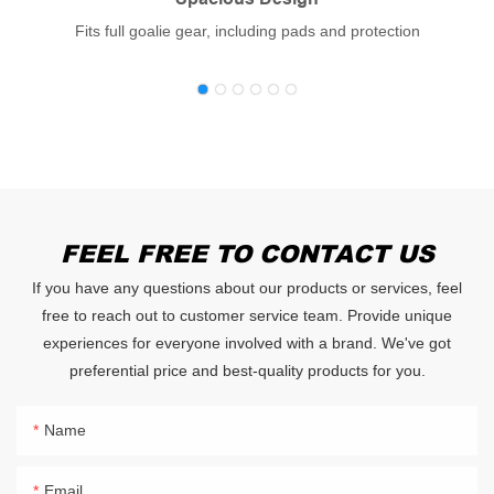
Fits full goalie gear, including pads and protection
FEEL FREE TO CONTACT US
If you have any questions about our products or services, feel
free to reach out to customer service team. Provide unique
experiences for everyone involved with a brand. We've got
preferential price and best-quality products for you.
Name
Email