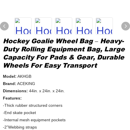
Hockey Goalie Wheel Bag – Heavy-
Duty Rolling Equipment Bag, Large
Capacity For Pads & Gear, Durable
Wheels For Easy Transport
Model:
AKHGB
Brand:
ACEKING
Dimensions:
44in. x 24in. x 24in.
Features:
-Thick rubber structured corners
-End skate pocket
-Internal mesh equipment pockets
-2”Webbing straps