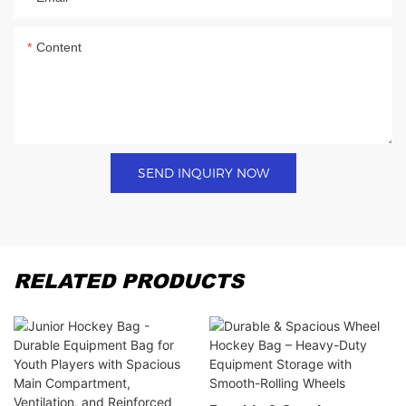
Content
SEND INQUIRY NOW
RELATED PRODUCTS