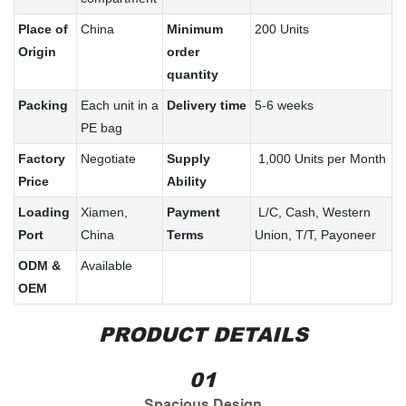
Place of
China
Minimum
200 Units
Origin
order
quantity
Packing
Each unit in a
Delivery time
5-6 weeks
PE bag
Factory
Negotiate
Supply
1,000 Units per Month
Price
Ability
Loading
Xiamen,
Payment
L/C, Cash, Western
Port
China
Terms
Union, T/T, Payoneer
ODM &
Available
OEM
PRODUCT DETAILS
01
Spacious Design