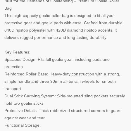
Built for the Demands of Goaltending – Premium Goalie Roller
Bag
This high-capacity goalie roller bag is designed to fit all your
protective gear and goalie pads with ease. Crafted from durable
840D ripstop polyester with 420D diamond ripstop accents, it
delivers rugged performance and long-lasting durability.
Key Features:
Spacious Design: Fits full goalie gear, including pads and
protection
Reinforced Roller Base: Heavy-duty construction with a strong,
simple handle and three 90mm all-terrain wheels for smooth
transport
Dual Stick Carrying System: Side-mounted sling pockets securely
hold two goalie sticks
Protective Details: Thick rubberized structured corners to guard
against wear and tear
Functional Storage: