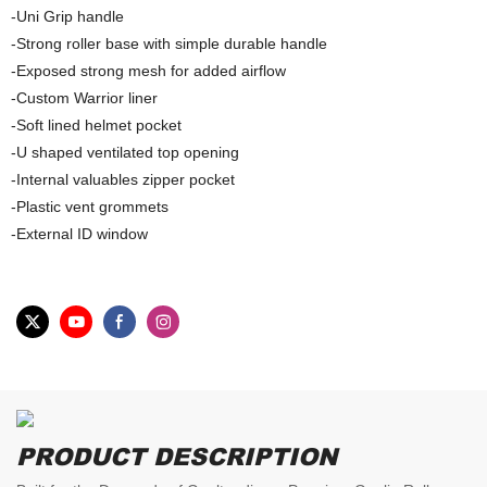
-Uni Grip handle
-Strong roller base with simple durable handle
-Exposed strong mesh for added airflow
-Custom Warrior liner
-Soft lined helmet pocket
-U shaped ventilated top opening
-Internal valuables zipper pocket
-Plastic vent grommets
-External ID window
PRODUCT DESCRIPTION