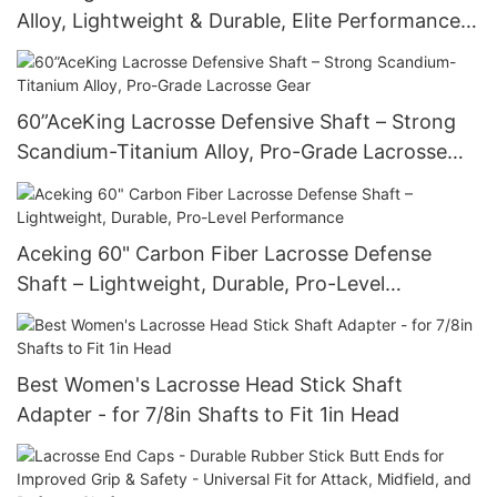
Alloy, Lightweight & Durable, Elite Performance
Stick
60”AceKing Lacrosse Defensive Shaft – Strong
Scandium-Titanium Alloy, Pro-Grade Lacrosse
Gear
Aceking 60" Carbon Fiber Lacrosse Defense
Shaft – Lightweight, Durable, Pro-Level
Performance
Best Women's Lacrosse Head Stick Shaft
Adapter - for 7/8in Shafts to Fit 1in Head