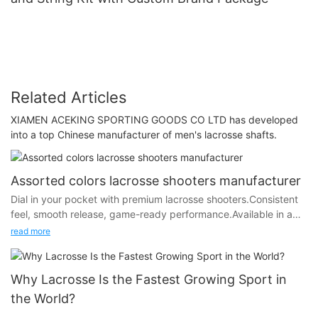
Related Articles
XIAMEN ACEKING SPORTING GOODS CO LTD has developed
into a top Chinese manufacturer of men's lacrosse shafts.
Assorted colors lacrosse shooters manufacturer
Dial in your pocket with premium lacrosse shooters.Consistent
feel, smooth release, game-ready performance.Available in a
range of colors to match your style.Customize your setup —
read more
play your way.
Perfect for string kits.
Why Lacrosse Is the Fastest Growing Sport in
the World?