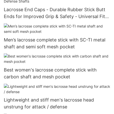
Lacrosse End Caps - Durable Rubber Stick Butt
Ends for Improved Grip & Safety - Universal Fit
for Attack, Midfield, and Defense Shafts
Men’s lacrosse complete stick with SC-TI metal
shaft and semi soft mesh pocket
Best women's lacrosse complete stick with
carbon shaft and mesh pocket
Lightweight and stiff men's lacrosse head
unstrung for attack / defense