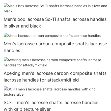
Men's box lacrosse Sc-Ti shafts lacrosse handles
in silver and black
Men's lacrosse carbon composite shafts lacrosse
handles
Aceking men's lacrosse carbon composite shafts
lacrosse handles for attack/midfield
SC-TI men's lacrosse shafts lacrosse handles
with grip texture silver