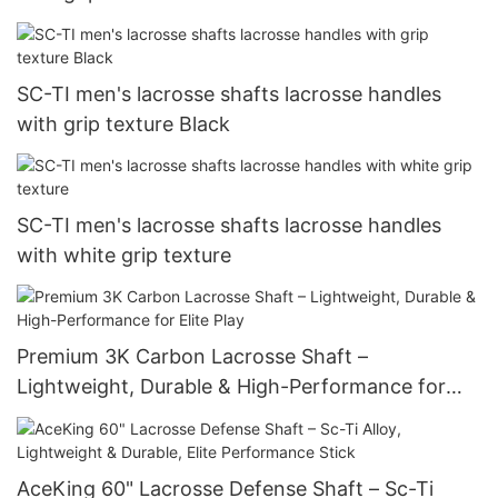
SC-TI men's lacrosse shafts lacrosse handles
with grip texture Black
SC-TI men's lacrosse shafts lacrosse handles
with white grip texture
Premium 3K Carbon Lacrosse Shaft –
Lightweight, Durable & High-Performance for
Elite Play
AceKing 60" Lacrosse Defense Shaft – Sc-Ti