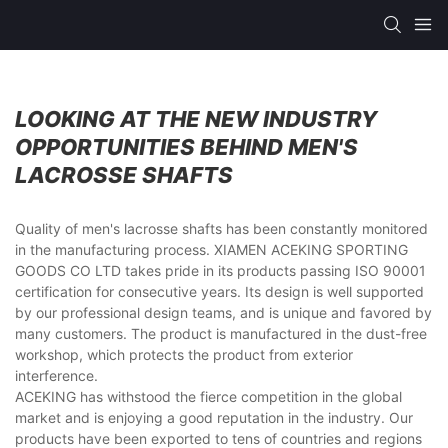
LOOKING AT THE NEW INDUSTRY
OPPORTUNITIES BEHIND MEN'S
LACROSSE SHAFTS
Quality of men's lacrosse shafts has been constantly monitored
in the manufacturing process. XIAMEN ACEKING SPORTING
GOODS CO LTD takes pride in its products passing ISO 90001
certification for consecutive years. Its design is well supported
by our professional design teams, and is unique and favored by
many customers. The product is manufactured in the dust-free
workshop, which protects the product from exterior
interference.
ACEKING has withstood the fierce competition in the global
market and is enjoying a good reputation in the industry. Our
products have been exported to tens of countries and regions