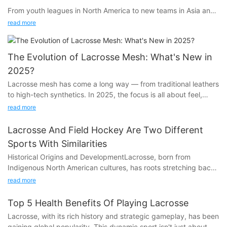
From youth leagues in North America to new teams in Asia and
Europe, lacrosse is exploding in popularity — and for good
read more
reason.
The Evolution of Lacrosse Mesh: What's New in
2025?
What’s Fueling the Growth:
Lacrosse mesh has come a long way — from traditional leathers
to high-tech synthetics. In 2025, the focus is all about feel,
control, and weather-resistance. Here’s what’s trending now.
read more
Fast, Exciting Gameplay:
Key Trends in 2025 Mesh Tech:
Lacrosse combines speed, strategy, and physicality — a fan
Lacrosse And Field Hockey Are Two Different
favorite for players and spectators alike.
Sports With Similarities
Historical Origins and DevelopmentLacrosse, born from
Indigenous North American cultures, has roots stretching back
Semi-Soft Dominance:Balances hold and release, perfect for
to the 12th century. Known as stickball, it was not just a game
all-field play.
Inclusive for All Ages:
read more
but a spiritual and cultural ritual, often serving as training for
Youth, high school, women's, men's, and even adaptive
warfare. European settlers observed and adapted this sport in
versions are creating more access than ever.
Top 5 Health Benefits Of Playing Lacrosse
the 17th century, leading to the formation of organized games.
Lacrosse, with its rich history and strategic gameplay, has been
Field hockey, however, has a more ancient lineage, with early
Weather-Resistant Coatings:Play in the rain without worrying
gaining global popularity. This dynamic sport isn't just about