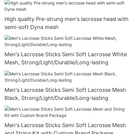
High quality Pre-strung men's lacrosse head with
semi-soft Dyna mesh
Men's Lacrosse Sticks Semi Soft Lacrosse White
Mesh, Strong/Light/Durable/Long-lasting
Men's Lacrosse Sticks Semi Soft Lacrosse Mesh
Black, Strong/Light/Durable/Long-lasting
Men's Lacrosse Sticks Semi Soft Lacrosse Mesh
and String Kit with Custom Brand Package