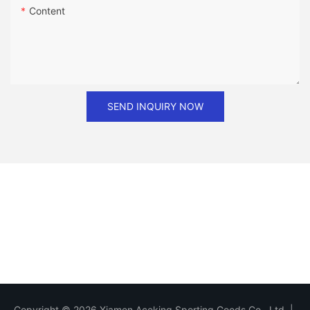
Content
SEND INQUIRY NOW
Copyright © 2026 Xiamen Aceking Sporting Goods Co., Ltd. |