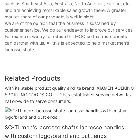
such as Southeast Asia, Australia, North America, Europe, etc.
and are achieving remarkable sales growth there. A greater
market share of our products is well in sight.
We are of the opinion that the business is sustained by
customer service. We do our endeavor to improve our services.
For example, we try to reduce the MOQ so that more clients
can partner with us. All this is expected to help market men's
lacrosse shafts.
Related Products
With its stable product quality and its brand, XIAMEN ACEKING
SPORTING GOODS CO LTD has established service networks
nation-wide to serve consumers.
SC-TI men's lacrosse shafts lacrosse handles
with custom logo/brand and butt ends