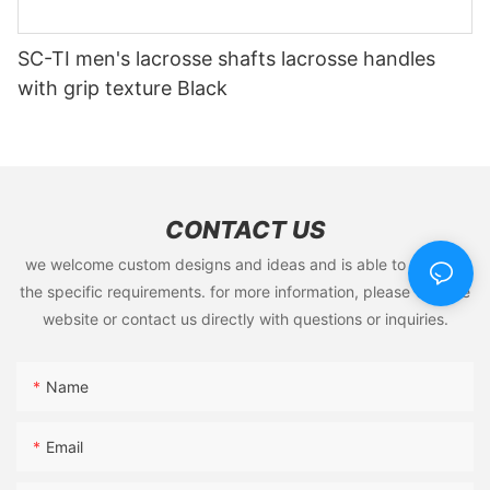
SC-TI men's lacrosse shafts lacrosse handles
with grip texture Black
CONTACT US
we welcome custom designs and ideas and is able to cater to
the specific requirements. for more information, please visit the
website or contact us directly with questions or inquiries.
Name
Email