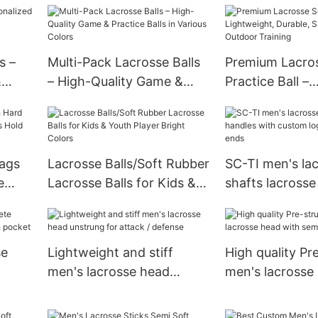
All Levels
s –
Multi-Pack Lacrosse Balls
Premium Lacros
&
– High-Quality Game &
Practice Ball –
Practice Balls in Various
Lightweight, Du
Colors
for Indoor & O
Training
Bags
Lacrosse Balls/Soft Rubber
SC-TI men's la
e
Lacrosse Balls for Kids &
shafts lacrosse
Hold
Youth Player Bright Colors
with custom lo
and butt ends
se
Lightweight and stiff
High quality Pr
men's lacrosse head
men's lacrosse
sh
unstrung for attack /
semi-soft Dyn
defense