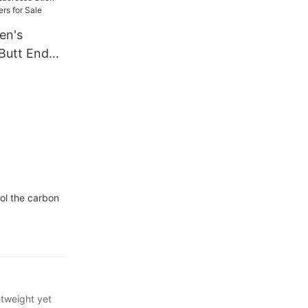
en's
 Butt End
s for Sale
ol the carbon
htweight yet