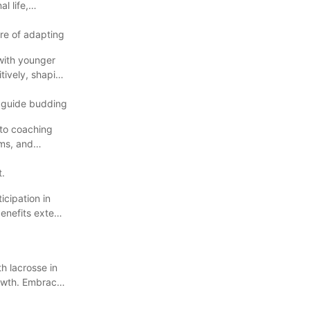
l life,
ure of adapting
with younger
tively, shaping
d guide budding
 to coaching
ums, and
t.
ticipation in
benefits extend
h lacrosse in
rowth. Embrace
our lacrosse