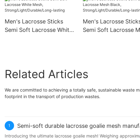
pocket
Men's Lacrosse Sticks
Men's Lacrosse Stick
Semi Soft Lacrosse White
Semi Soft Lacrosse 
Mesh,
Black,
Strong/Light/Durable/Long
Strong/Light/Durable
-lasting
-lasting
Related Articles
We are committed to achieving a totally safe, sustainable waste 
footprint in the transport of production wastes.
Semi-soft durable lacrosse goalie mesh manuf
1
Introducing the ultimate lacrosse goalie mesh! Weighing approxim