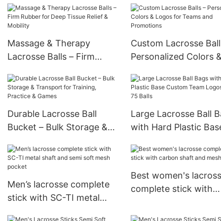
games and practice
Practice & Games
Massage & Therapy
Custom Lacrosse Ball
Lacrosse Balls – Firm
Personalized Colors 
Rubber for Deep Tissue
Logos for Teams and
Relief & Mobility
Promotions
Durable Lacrosse Ball
Large Lacrosse Ball 
Bucket – Bulk Storage &
with Hard Plastic Bas
Transport for Training,
Custom Team Logos 
Practice & Games
75 Balls
Best women's lacros
Men’s lacrosse complete
complete stick with
stick with SC-TI metal
carbon shaft and me
shaft and semi soft mesh
pocket