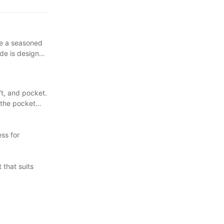
rosse. Each
're a seasoned
ide is designed
ft, and pocket.
d the pocket
ss for
 that suits