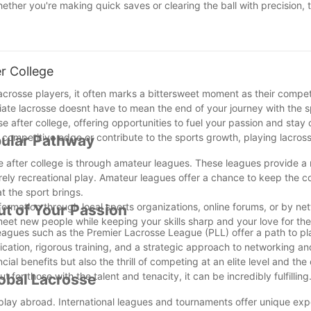
ther you're making quick saves or clearing the ball with precision, 
e your game with the best goalie mesh on the market! Contact us at 
r College
crosse players, it often marks a bittersweet moment as their compet
giate lacrosse doesnt have to mean the end of your journey with the s
after college, offering opportunities to fuel your passion and stay
competitive edge or contribute to the sports growth, playing lacros
pular Pathway
se after college is through amateur leagues. These leagues provide a
urely recreational play. Amateur leagues offer a chance to keep the c
t the sport brings.
nformation through local sports organizations, online forums, or by ne
ut of Your Passion
eet new people while keeping your skills sharp and your love for the
leagues such as the Premier Lacrosse League (PLL) offer a path to pl
dication, rigorous training, and a strategic approach to networking an
cial benefits but also the thrill of competing at an elite level and the
 for those with the talent and tenacity, it can be incredibly fulfilling
lobal Lacrosse
o play abroad. International leagues and tournaments offer unique exp