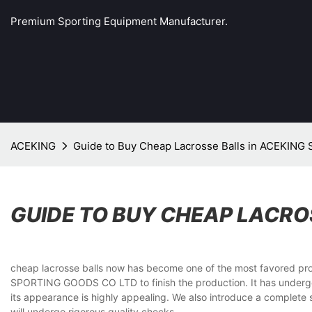
Premium Sporting Equipment Manufacturer.
ACEKING
Guide to Buy Cheap Lacrosse Balls in ACEKIN
GUIDE TO BUY CHEAP LACRO
cheap lacrosse balls now has become one of the most favored prod
SPORTING GOODS CO LTD to finish the production. It has undergone
its appearance is highly appealing. We also introduce a complete s
will undergo rigorous quality checks.