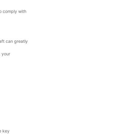
to comply with
aft can greatly
t your
e key