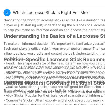
journey can continue to flourish and inspire others along the way.
By exploring these pathways, you can find a way to stay connect
path offers distinct advantages and the chance to stay involved i
Which Lacrosse Stick Is Right For Me?
3
Navigating the world of lacrosse sticks can feel like a daunting t
player or just starting out, understanding the nuances of a lacross
to help you make an informed decision and choose the perfect stic
Understanding the Basics of a Lacrosse St
To make an informed decision, it's important to familiarize yourse
Each part plays a critical role in your overall performance. The he
influences how you cradle and control the ball. Understanding the
Key Features:
Position-Specific Lacrosse Stick Recom
- Head: The shape and size of the head determine how you catch, t
Your playing position greatly influences the type of stick you sho
shooting, while a narrower head enhances precision and quicker r
- Attackers: Opt for a stick with a narrow head for precision and q
- Shaft: The shaft is the handle of the stick and is made of differe
- Midfielders: Look for a stick that balances shooting and passing 
- Pocket: The pocket is the part of the head that holds the ball and
- Defenders: Choose a longer, sturdier stick for reach and checkin
Material Matters: Choosing the Right Stic
your playing style.
- Goalies: Specialized goalie heads are designed for better shot-
The material of your stick affects both its weight and durability.
Understanding your position will help you pick a stick that optimi
- Alloy Sticks: Popular for their balance of strength and lightnes
- Composite Sticks: Offer flexibility and shock absorption, making 