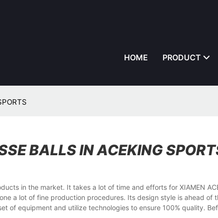
HOME
PRODUCT
G SPORTS
SSE BALLS IN ACEKING SPORT
ucts in the market. It takes a lot of time and efforts for XIAMEN A
 a lot of fine production procedures. Its design style is ahead of 
et of equipment and utilize technologies to ensure 100% quality. Befo