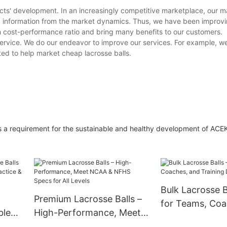
cts' development. In an increasingly competitive marketplace, our ma
d information from the market dynamics. Thus, we have been improv
 cost-performance ratio and bring many benefits to our customers.
service. We do our endeavor to improve our services. For example, we
cted to help market cheap lacrosse balls.
is a requirement for the sustainable and healthy development of ACE
Bulk Lacrosse Ba
Premium Lacrosse Balls –
for Teams, Coa
ble
High-Performance, Meet
Training Drills
NCAA & NFHS Specs for