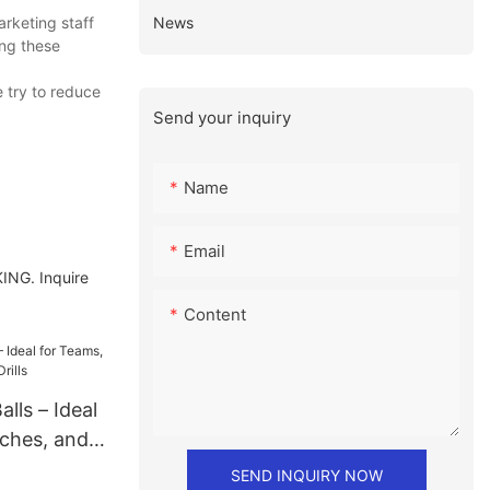
News
rketing staff
ing these
 try to reduce
Send your inquiry
Name
Email
KING. Inquire
Content
lls – Ideal
ches, and
SEND INQUIRY NOW