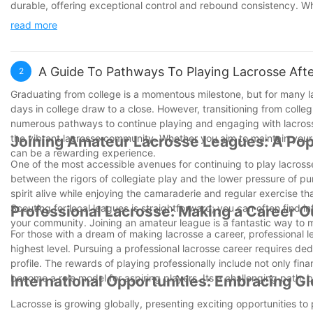
durable, offering exceptional control and rebound consistency. Whe
provides the perfect balance of flexibility and strength. Upgrad
read more
13950199526, email james@aksportinggoods.com
A Guide To Pathways To Playing Lacrosse Afte
2
Graduating from college is a momentous milestone, but for many la
days in college draw to a close. However, transitioning from colle
numerous pathways to continue playing and engaging with lacrosse 
the vibrant lacrosse community. Whether you aim to maintain your 
Joining Amateur Lacrosse Leagues: A Po
can be a rewarding experience.
One of the most accessible avenues for continuing to play lacros
between the rigors of collegiate play and the lower pressure of p
spirit alive while enjoying the camaraderie and regular exercise tha
Scouting for local leagues is straightforward; you can often find i
Professional Lacrosse: Making a Career O
your community. Joining an amateur league is a fantastic way to m
For those with a dream of making lacrosse a career, professional 
highest level. Pursuing a professional lacrosse career requires de
profile. The rewards of playing professionally include not only finan
become a role model for aspiring players. Its a challenging path, but
International Opportunities: Embracing G
Lacrosse is growing globally, presenting exciting opportunities t