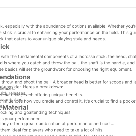
ed to the game and continue making meaningful contributions to lac
n the vibrant lacrosse community.
ask, especially with the abundance of options available. Whether you
e stick is crucial to enhancing your performance on the field. This gu
k that caters to your unique playing style and needs.
ick
lf with the fundamental components of a lacrosse stick: the head, sha
ad is where you catch and throw the ball, the shaft is the handle, an
se basics will set the groundwork for choosing the right equipment.
mendations
hrow, and shoot the ball. A broader head is better for scoops and le
uld consider. Heres a breakdown:
eleases.
uick releases.
nt materials, each offering unique benefits.
capabilities.
 influences how you cradle and control it. It's crucial to find a pocket
g.
k Material
blocking and goaltending techniques.
zes your performance.
s. They offer a great combination of performance and cost.
them ideal for players who need to take a lot of hits.