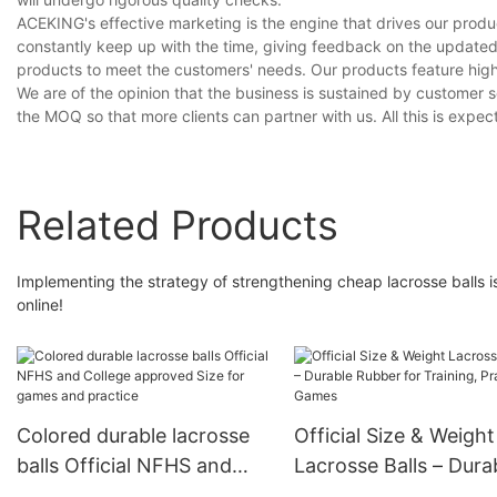
ACEKING's effective marketing is the engine that drives our produ
constantly keep up with the time, giving feedback on the update
products to meet the customers' needs. Our products feature high
We are of the opinion that the business is sustained by customer 
the MOQ so that more clients can partner with us. All this is expe
Related Products
Implementing the strategy of strengthening cheap lacrosse balls 
online!
Colored durable lacrosse
Official Size & Weight
balls Official NFHS and
Lacrosse Balls – Dura
College approved Size for
Rubber for Training,