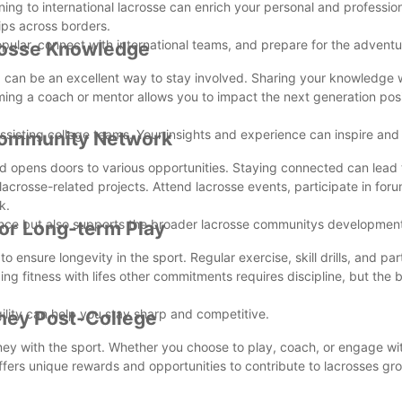
ing to international lacrosse can enrich your personal and professiona
ips across borders.
opular, connect with international teams, and prepare for the advent
crosse Knowledge
ng can be an excellent way to stay involved. Sharing your knowledge 
oming a coach or mentor allows you to impact the next generation posi
 assisting college teams. Your insights and experience can inspire an
 Community Network
 opens doors to various opportunities. Staying connected can lead
n lacrosse-related projects. Attend lacrosse events, participate in for
k.
ience but also supports the broader lacrosse communitys developmen
for Long-term Play
to ensure longevity in the sport. Regular exercise, skill drills, and par
ng fitness with lifes other commitments requires discipline, but the 
gility can help you stay sharp and competitive.
rney Post-College
rney with the sport. Whether you choose to play, coach, or engage wit
fers unique rewards and opportunities to contribute to lacrosses g
s of playing lacrosse after college. With dedication and enthusiasm, y