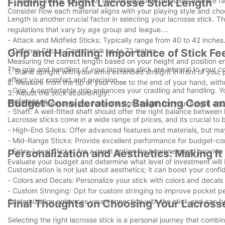
- Titanium Sticks: Known for their exceptional durability and are f
Finding the Right Lacrosse Stick Length
Consider how each material aligns with your playing style and cho
Length is another crucial factor in selecting your lacrosse stick. 
regulations that vary by age group and league.
- Attack and Midfield Sticks: Typically range from 40 to 42 inches
- Defense Sticks: Can stretch up to 72 inches.
Grip and Handling: Importance of Stick Fe
Measuring the correct length based on your height and position en
The grip and handling of your lacrosse stick are integral to your c
1. Stand upright with your arms extended straight in front of you, p
affect your comfort and precision.
2. Measure from the tip of your nose to the end of your hand, with
- Grip: A comfortable grip enhances your cradling and handling. Yo
3. Adjust the stick accordingly.
preferences.
Budget Considerations: Balancing Cost an
This method ensures you have the right length for your height and 
- Shaft: A well-fitted shaft should offer the right balance between 
Lacrosse sticks come in a wide range of prices, and its crucial to 
- High-End Sticks: Offer advanced features and materials, but ma
- Mid-Range Sticks: Provide excellent performance for budget-co
- Entry-Level Sticks: Are a great option for beginners and provide 
Personalization and Aesthetics: Making I
Evaluate your budget and determine what level of investment will
Customization is not just about aesthetics; it can boost your con
- Colors and Decals: Personalize your stick with colors and decals 
- Custom Stringing: Opt for custom stringing to improve pocket p
Customization enhances your connection with the stick and can be
Final Thoughts on Choosing Your Lacrosse
Selecting the right lacrosse stick is a personal journey that com