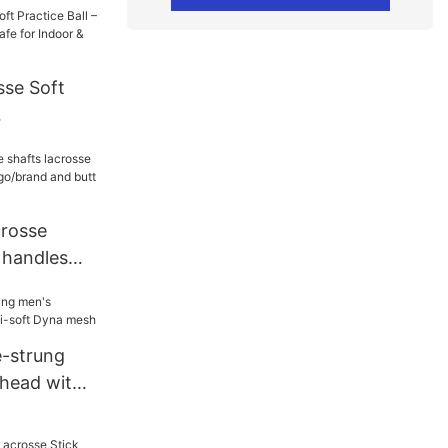
se Soft
rable, Safe
utdoor
crosse
 handles
go/brand
e-strung
 head with
a mesh