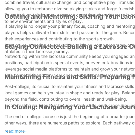
combine travel, cultural exchange, and competitive play. Transition
allowing you to embrace diverse playing styles and forge friendsh
To embark on this journey, research countries where lacrosse is p
Coating and Mentoring: Sharing Your La
to new environments and styles of play.
If playing is no longer your primary focus, coaching and mentori
players helps cultivate their skills and passion for the game. Bec
their experiences and contributing to the sports growth.
Start by volunteering at local schools, joining youth programs, or
Staying Connected: Building a Lacrosse
athletes in their lacrosse journey.
Networking within the lacrosse community keeps you engaged and
positions, participation in special events, or even collaborations i
leverage social media platforms to maintain and grow your networ
This connectivity not only enriches your personal lacrosse exper
Maintaining Fitness and Skills: Preparing 
Post-college, its crucial to maintain your fitness and lacrosse skills 
local games can help you stay in shape and ready for play. Balanci
beyond the field, contributing to overall health and well-being.
Incorporating routines that focus on stick skills, endurance, and a
In Closing: Navigating Your Lacrosse Jou
The end of college lacrosse is just the beginning of a broader jou
other ways, there are numerous paths to explore. Each pathway of
the challenge, pursue your passion, and enjoy the lifelong benefit
read more