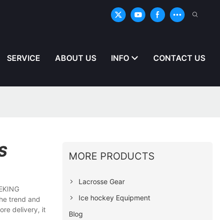
SERVICE
ABOUT US
INFO
CONTACT US
S
MORE PRODUCTS
Lacrosse Gear
CEKING
Ice hockey Equipment
the trend and
re delivery, it
Blog