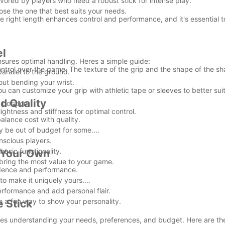
avored by players who need a robust stick for intense play.
ose the one that best suits your needs.
The right length enhances control and performance, and it's essential 
.
el
sures optimal handling. Heres a simple guide:
ontrol over the game. The texture of the grip and the shape of the sh
arallel to the ground.
out bending your wrist.
u can customize your grip with athletic tape or sleeves to better sui
d Quality
position.
lightness and stiffness for optimal control.
balance cost with quality.
y be out of budget for some.
nscious players.
basic functionality.
t Your Own
 bring the most value to your game.
fidence and performance.
to make it uniquely yours.
erformance and add personal flair.
 a fun way to show your personality.
 Stick
bines understanding your needs, preferences, and budget. Here are th