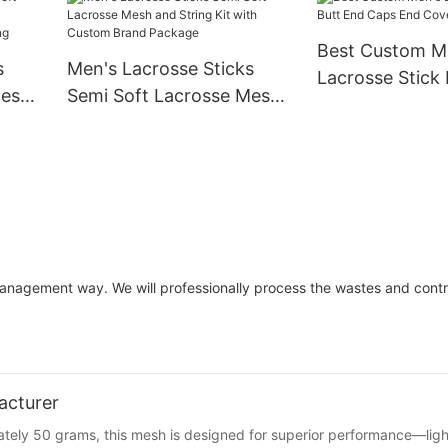
Best Custom M
s
Men's Lacrosse Sticks
Lacrosse Stick
Mesh
Semi Soft Lacrosse Mesh
Caps End Cover
and String Kit with
/Long
Custom Brand Package
management way. We will professionally process the wastes and contr
acturer
ately 50 grams, this mesh is designed for superior performance—lig