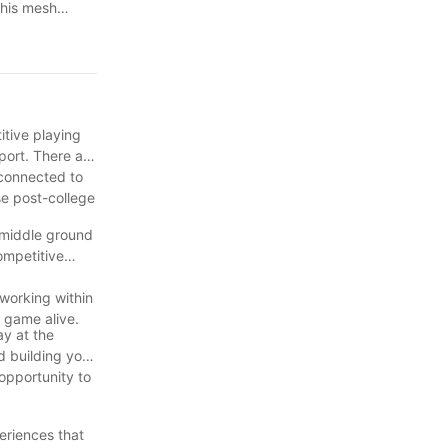
this mesh
whatsapp +86
itive playing
port. There are
 connected to
se post-college
 middle ground
ompetitive
tworking within
 game alive.
ay at the
d building your
 opportunity to
.
eriences that