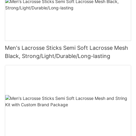
Men's Lacrosse Sticks Semi Soft Lacrosse Mesh
Black, Strong/Light/Durable/Long-lasting