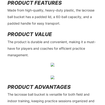
PRODUCT FEATURES
Made from high-quality, heavy-duty plastic, the lacrosse
ball bucket has a padded lid, a 60-ball capacity, and a
padded handle for easy transport.
PRODUCT VALUE
The product is durable and convenient, making it a must-
have for players and coaches for efficient practice
management.
PRODUCT ADVANTAGES
The lacrosse ball bucket is versatile for both field and
indoor training, keeping practice sessions organized and