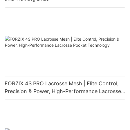
FORZIX 4S PRO Lacrosse Mesh | Elite Control,
Precision & Power, High-Performance Lacrosse
Pocket Technology