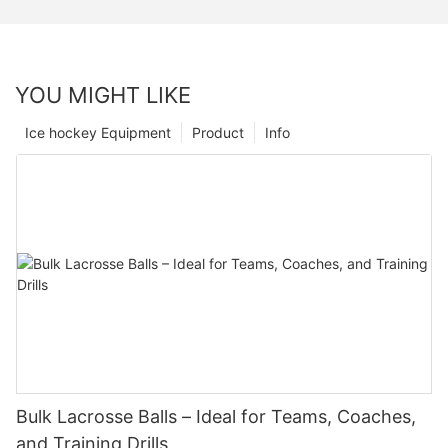
YOU MIGHT LIKE
Ice hockey Equipment
Product
Info
Bulk Lacrosse Balls – Ideal for Teams, Coaches,
and Training Drills