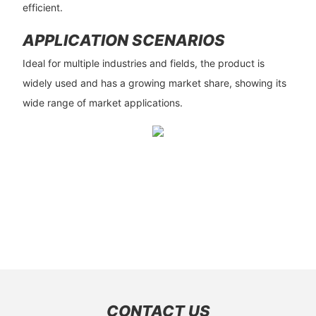
efficient.
APPLICATION SCENARIOS
Ideal for multiple industries and fields, the product is
widely used and has a growing market share, showing its
wide range of market applications.
CONTACT US