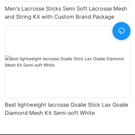
Men's Lacrosse Sticks Semi Soft Lacrosse Mesh
and String Kit with Custom Brand Package
Best lightweight lacrosse Goalie Stick Lax Goalie
Diamond Mesh Kit Semi-soft White