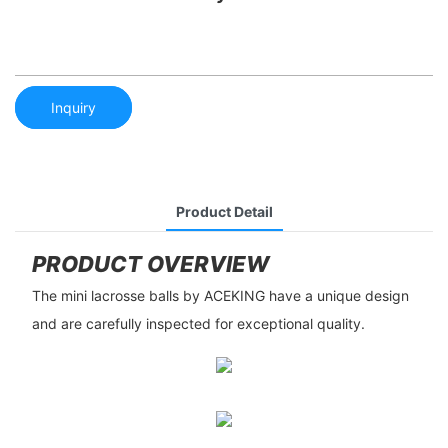
Inquiry
Product Detail
PRODUCT OVERVIEW
The mini lacrosse balls by ACEKING have a unique design
and are carefully inspected for exceptional quality.