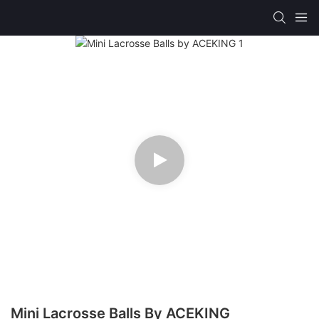
Mini Lacrosse Balls By ACEKING