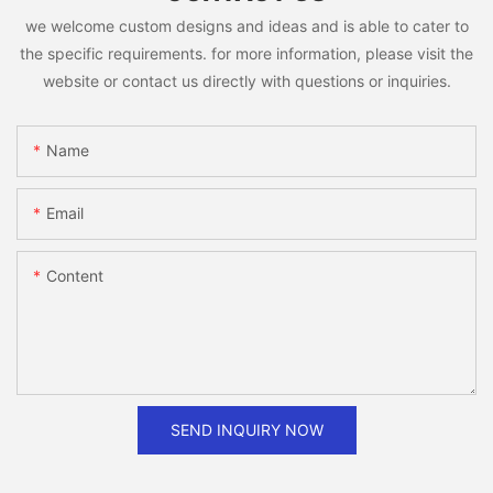
we welcome custom designs and ideas and is able to cater to
the specific requirements. for more information, please visit the
website or contact us directly with questions or inquiries.
Name
Email
Content
SEND INQUIRY NOW