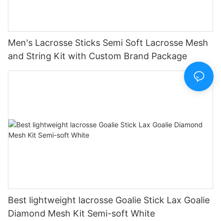
Men's Lacrosse Sticks Semi Soft Lacrosse Mesh
and String Kit with Custom Brand Package
Best lightweight lacrosse Goalie Stick Lax Goalie
Diamond Mesh Kit Semi-soft White