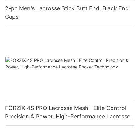
2-pc Men's Lacrosse Stick Butt End, Black End
Caps
FORZIX 4S PRO Lacrosse Mesh | Elite Control,
Precision & Power, High-Performance Lacrosse
Pocket Technology