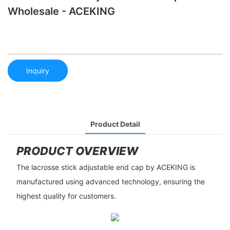
Wholesale - ACEKING
Inquiry
Product Detail
PRODUCT OVERVIEW
The lacrosse stick adjustable end cap by ACEKING is
manufactured using advanced technology, ensuring the
highest quality for customers.