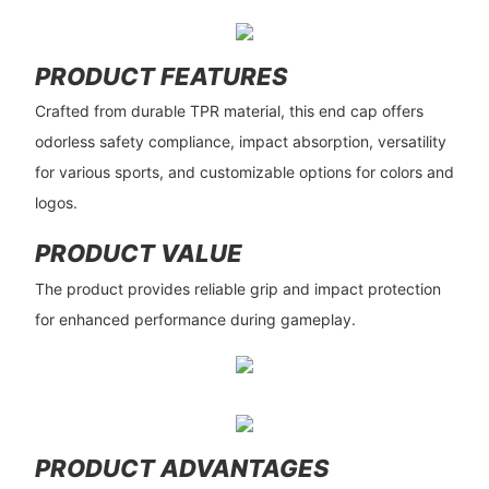
PRODUCT FEATURES
Crafted from durable TPR material, this end cap offers
odorless safety compliance, impact absorption, versatility
for various sports, and customizable options for colors and
logos.
PRODUCT VALUE
The product provides reliable grip and impact protection
for enhanced performance during gameplay.
PRODUCT ADVANTAGES