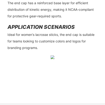
The end cap has a reinforced base layer for efficient
distribution of kinetic energy, making it NCAA-compliant
for protective gear-required sports.
APPLICATION SCENARIOS
Ideal for women's lacrosse sticks, the end cap is suitable
for teams looking to customize colors and logos for
branding programs.