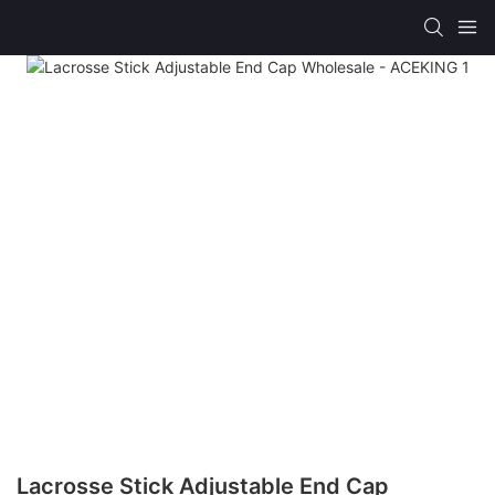
Lacrosse Stick Adjustable End Cap