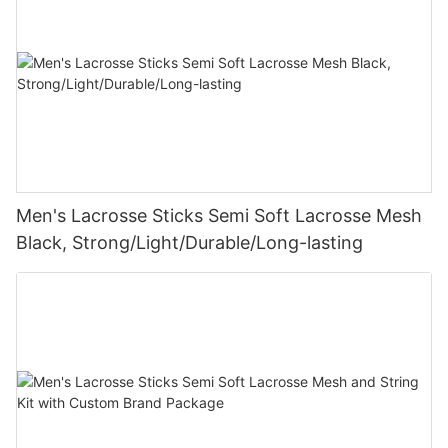
Men's Lacrosse Sticks Semi Soft Lacrosse Mesh
Black, Strong/Light/Durable/Long-lasting