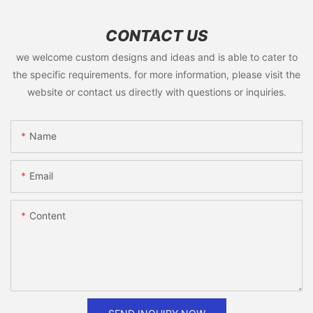
CONTACT US
we welcome custom designs and ideas and is able to cater to
the specific requirements. for more information, please visit the
website or contact us directly with questions or inquiries.
Name
Email
Content