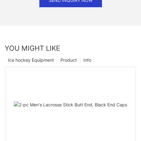
SEND INQUIRY NOW
YOU MIGHT LIKE
Ice hockey Equipment
Product
Info