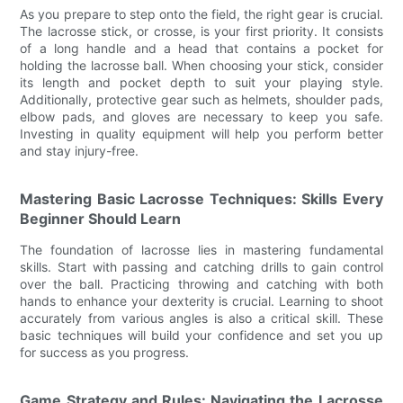
As you prepare to step onto the field, the right gear is crucial.
The lacrosse stick, or crosse, is your first priority. It consists
of a long handle and a head that contains a pocket for
holding the lacrosse ball. When choosing your stick, consider
its length and pocket depth to suit your playing style.
Additionally, protective gear such as helmets, shoulder pads,
elbow pads, and gloves are necessary to keep you safe.
Investing in quality equipment will help you perform better
and stay injury-free.
Mastering Basic Lacrosse Techniques: Skills Every
Beginner Should Learn
The foundation of lacrosse lies in mastering fundamental
skills. Start with passing and catching drills to gain control
over the ball. Practicing throwing and catching with both
hands to enhance your dexterity is crucial. Learning to shoot
accurately from various angles is also a critical skill. These
basic techniques will build your confidence and set you up
for success as you progress.
Game Strategy and Rules: Navigating the Lacrosse