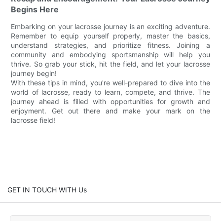
Begins Here
Embarking on your lacrosse journey is an exciting adventure.
Remember to equip yourself properly, master the basics,
understand strategies, and prioritize fitness. Joining a
community and embodying sportsmanship will help you
thrive. So grab your stick, hit the field, and let your lacrosse
journey begin!
With these tips in mind, you're well-prepared to dive into the
world of lacrosse, ready to learn, compete, and thrive. The
journey ahead is filled with opportunities for growth and
enjoyment. Get out there and make your mark on the
lacrosse field!
GET IN TOUCH WITH Us