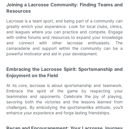
Joining a Lacrosse Community: Finding Teams and
Resources
Lacrosse is a team sport, and being part of a community can
greatly enrich your experience. Look for local clubs, clinics,
and leagues where you can practice and compete. Engage
with online forums and resources to expand your knowledge
and connect with other lacrosse enthusiasts. The
camaraderie and support within the community can be a
powerful motivator and aid in your development.
Embracing the Lacrosse Spirit: Sportsmanship and
Enjoyment on the Field
At its core, lacrosse is about sportsmanship and teamwork.
Embrace the spirit of the game by respecting your
teammates and opponents. Celebrate the joy of playing,
savoring both the victories and the lessons learned from
challenges. By embodying the sportsmanlike attitude, you'll
enhance your experience and forge lasting friendships.
Recap and Encouragement: Your Lacrosse Journey