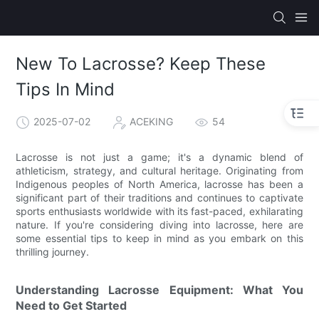
New To Lacrosse? Keep These
Tips In Mind
2025-07-02
ACEKING
54
Lacrosse is not just a game; it's a dynamic blend of
athleticism, strategy, and cultural heritage. Originating from
Indigenous peoples of North America, lacrosse has been a
significant part of their traditions and continues to captivate
sports enthusiasts worldwide with its fast-paced, exhilarating
nature. If you're considering diving into lacrosse, here are
some essential tips to keep in mind as you embark on this
thrilling journey.
Understanding Lacrosse Equipment: What You
Need to Get Started