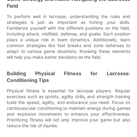
Field
To perform well in lacrosse, understanding the rules and
strategies is just as important as honing your skills.
Familiarize yourself with the different positions on the field,
including attack, midfield, defense, and goalie. Each position
plays a unique role in team dynamics. Additionally, learn
common strategies like fast breaks and zone defenses to
adapt to various game situations. Knowing these elements
will help you make better decisions on the field.
Building Physical Fitness for Lacrosse:
Conditioning Tips
Physical fitness is essential for lacrosse players. Regular
exercises such as sprints, agility drills, and strength training
build the speed, agility, and endurance you need. Focus on
cardiovascular conditioning to maintain energy during games
and explosive movements to enhance your effectiveness.
Prioritizing fitness will not only improve your game but also
reduce the risk of injuries.