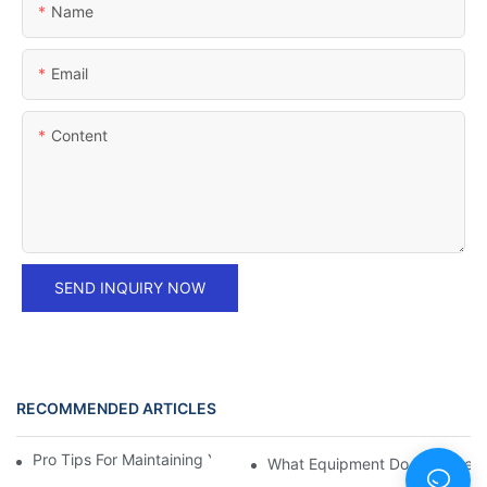
Name
Email
Content
SEND INQUIRY NOW
RECOMMENDED ARTICLES
Pro Tips For Maintaining Your Ice Hockey Equipment
What Equipment Do You Need T