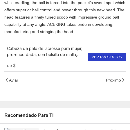
while cradling, the ball is forced into the pocket's sweet spot which
offers superior ball control and power through this new head. The
head features a finely tuned scoop with impressive ground ball
capability at any angle. ACEKING takes pride in developing,
manufacturing and stringing the head.
Cabeza de palo de lacrosse para mujer,
pre-encordada, con bolsillo de malla,
VER PRODUCTOS
para niñas
de
$
Aviar
Próximo
Recomendado Para Ti