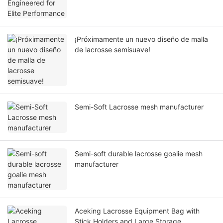
¡Próximamente un nuevo diseño de malla
de lacrosse semisuave!
Semi-Soft Lacrosse mesh manufacturer
Semi-soft durable lacrosse goalie mesh
manufacturer
Aceking Lacrosse Equipment Bag with
Stick Holders and Large Storage