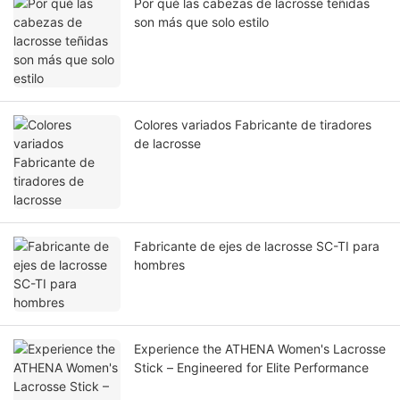
Por qué las cabezas de lacrosse teñidas
son más que solo estilo
Colores variados Fabricante de tiradores
de lacrosse
Fabricante de ejes de lacrosse SC-TI para
hombres
Experience the ATHENA Women's Lacrosse
Stick – Engineered for Elite Performance