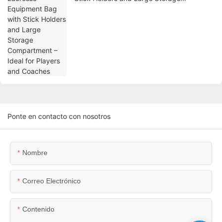
Compartment – Ideal for Players and
Coaches
Ponte en contacto con nosotros
Nombre
Correo Electrónico
Contenido