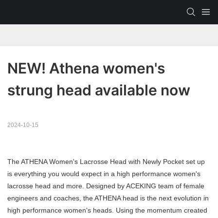
NEW! Athena women's 
strung head available now
2024-10-15
The ATHENA Women's Lacrosse Head with Newly Pocket set up
is everything you would expect in a high performance women's
lacrosse head and more. Designed by ACEKING team of female
engineers and coaches, the ATHENA head is the next evolution in
high performance women's heads. Using the momentum created