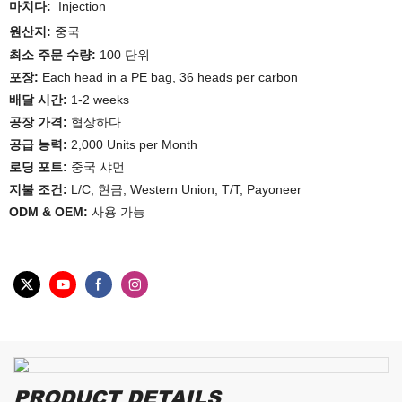
마치다:
Injection
원산지:
중국
최소 주문 수량:
100 단위
포장:
Each head in a PE bag, 36 heads per carbon
배달 시간:
1-2 weeks
공장 가격:
협상하다
공급 능력:
2,000 Units per Month
로딩 포트:
중국 샤먼
지불 조건:
L/C, 현금, Western Union, T/T, Payoneer
ODM & OEM:
사용 가능
PRODUCT DETAILS