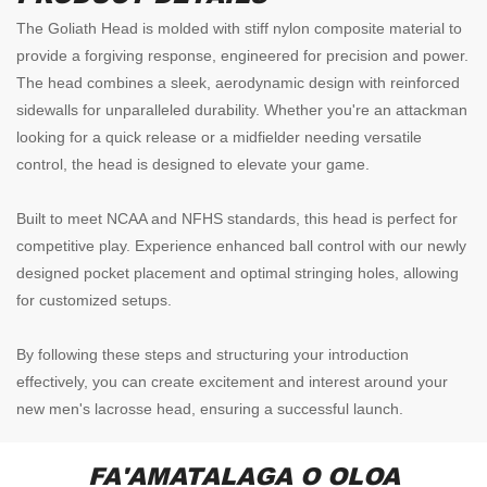
The Goliath Head is molded with stiff nylon composite material to
provide a forgiving response, engineered for precision and power.
The head combines a sleek, aerodynamic design with reinforced
sidewalls for unparalleled durability. Whether you're an attackman
looking for a quick release or a midfielder needing versatile
control, the head is designed to elevate your game.
Built to meet NCAA and NFHS standards, this head is perfect for
competitive play. Experience enhanced ball control with our newly
designed pocket placement and optimal stringing holes, allowing
for customized setups.
By following these steps and structuring your introduction
effectively, you can create excitement and interest around your
new men's lacrosse head, ensuring a successful launch.
FA'AMATALAGA O OLOA