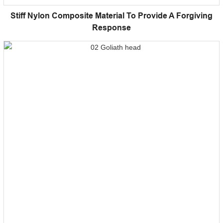
Stiff Nylon Composite Material To Provide A Forgiving
Response