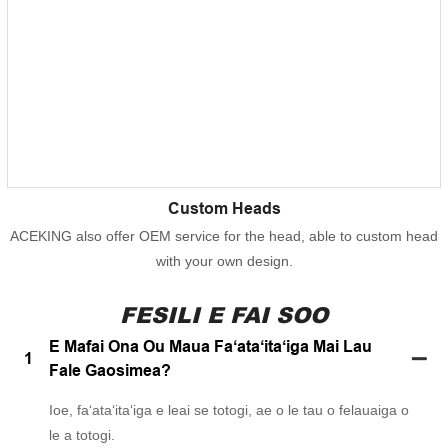
Custom Heads
ACEKING also offer OEM service for the head, able to custom head
with your own design.
FESILI E FAI SOO
E Mafai Ona Ou Maua Faʻataʻitaʻiga Mai Lau
1
Fale Gaosimea?
Ioe, faʻataʻitaʻiga e leai se totogi, ae o le tau o felauaiga o
le a totogi.