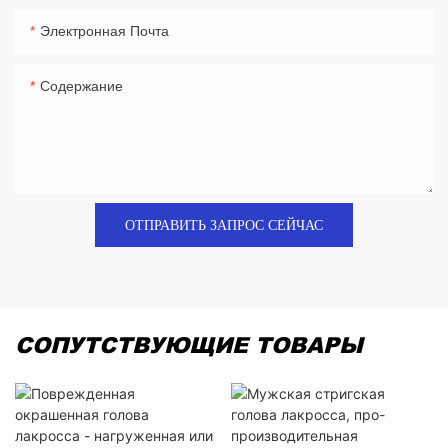
Электронная Почта
Содержание
ОТПРАВИТЬ ЗАПРОС СЕЙЧАС
СОПУТСТВУЮЩИЕ ТОВАРЫ