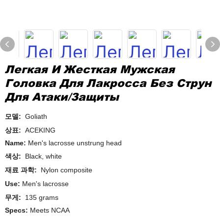
Легкая И Жесткая Мужская
Головка Для Лакросса Без Струн
Для Атаки/защиты
모델:
Goliath
상표:
ACEKING
Name:
Men's lacrosse unstrung head
색상:
Black, white
재료 과학:
Nylon composite
Use:
Men's lacrosse
무게:
135 grams
Specs:
Meets NCAA