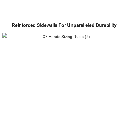
Reinforced Sidewalls For Unparalleled Durability