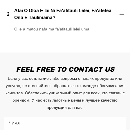
Afai O Oloa E Iai Ni Fa'afitauli Lelei, Fa'afefea
2
Ona E Taulimaina?
O le a matou nafa ma faʻafitauli lelei uma.
FEEL FREE TO CONTACT US
Если у вас есть какие-либо вопросы о наших продуктах или
услугах, не стесняйтесь обращаться к команде обслуживания
клиентов. Обеспечить уникальный опыт для всех, кто связан с
брендом. У нас есть льготные цены и лучшее качество
продукции для вас.
Имя