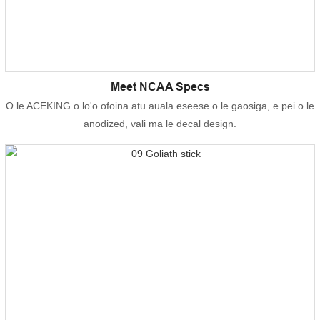
Meet NCAA Specs
O le ACEKING o lo'o ofoina atu auala eseese o le gaosiga, e pei o le
anodized, vali ma le decal design.