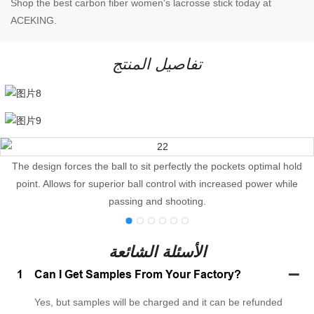
Shop the best carbon fiber women's lacrosse stick today at
ACEKING.
تفاصيل المنتج
The design forces the ball to sit perfectly the pockets optimal hold
point. Allows for superior ball control with increased power while
passing and shooting.
الأسئلة الشائعة
1
Can I Get Samples From Your Factory?
Yes, but samples will be charged and it can be refunded