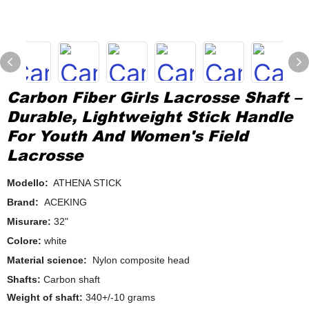
Carbon Fiber Girls Lacrosse Shaft –
Durable, Lightweight Stick Handle
For Youth And Women's Field
Lacrosse
Modello:
ATHENA STICK
Brand:
ACEKING
Misurare:
32"
Colore:
white
Material science:
Nylon composite head
Shafts:
Carbon shaft
Weight of shaft:
340+/-10 grams