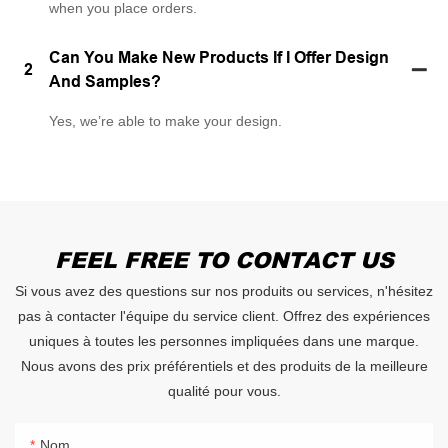
when you place orders.
Can You Make New Products If I Offer Design
2
And Samples?
Yes, we’re able to make your design.
FEEL FREE TO CONTACT US
Si vous avez des questions sur nos produits ou services, n'hésitez
pas à contacter l'équipe du service client. Offrez des expériences
uniques à toutes les personnes impliquées dans une marque.
Nous avons des prix préférentiels et des produits de la meilleure
qualité pour vous.
Nom