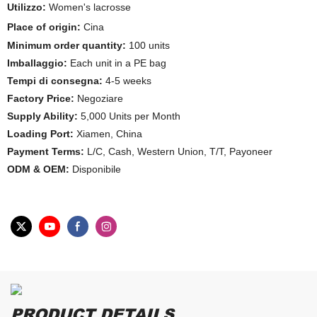
Utilizzo:
Women's lacrosse
Place of origin:
Cina
Minimum order quantity:
100 units
Imballaggio:
Each unit in a PE bag
Tempi di consegna:
4-5 weeks
Factory Price:
Negoziare
Supply Ability:
5,000 Units per Month
Loading Port:
Xiamen, China
Payment Terms:
L/C, Cash, Western Union, T/T, Payoneer
ODM & OEM:
Disponibile
PRODUCT DETAILS