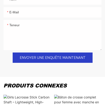
E-Mail
Teneur
ENVOYER UNE ENQUÊTE MAINTENANT
PRODUITS CONNEXES