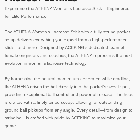
Experience the ATHENA Women's Lacrosse Stick – Engineered
for Elite Performance
The ATHENA Women's Lacrosse Stick with a fully strung pocket
setup delivers everything you expect from a high-performance
stick—and more. Designed by ACEKING’s dedicated team of
female engineers and coaches, the ATHENA represents the next
evolution in women's lacrosse technology.
By harnessing the natural momentum generated while cradling,
the ATHENA drives the ball directly into the pocket’s sweet spot,
providing exceptional ball control and powerful release. The head
is crafted with a finely tuned scoop, allowing for outstanding
ground ball pickups from any angle. Every detail—from design to
stringing—is crafted with pride by ACEKING to maximize your
game.